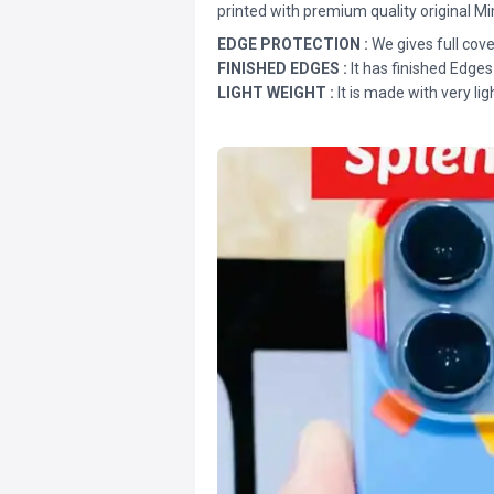
printed with premium quality original Mi
EDGE PROTECTION :
We gives full cove
FINISHED EDGES :
It has finished Edges
LIGHT WEIGHT :
It is made with very lig