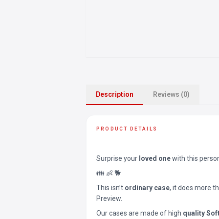
Description
Reviews (0)
PRODUCT DETAILS
Surprise your
loved one
with this perso
👪 👶 🐕
This isn’t
ordinary case
, it does more t
Preview.
Our cases are made of high
quality Sof