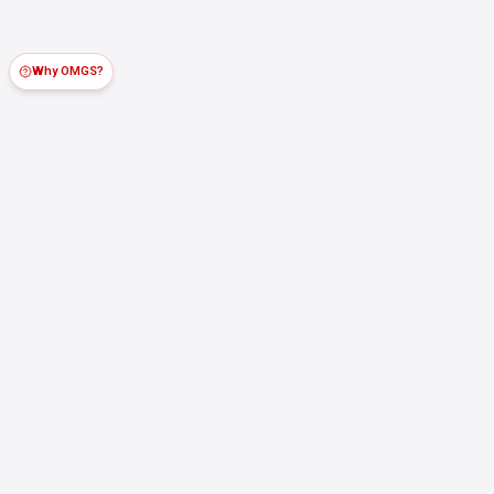
Why OMGS?