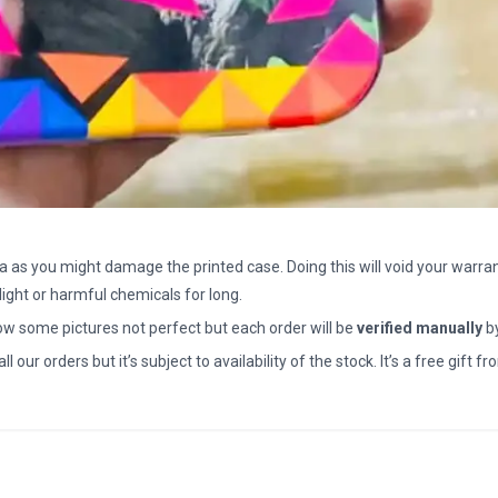
a as you might damage the printed case. Doing this will void your warran
light or harmful chemicals for long.
how some pictures not perfect but each order will be
verified manually
b
all our orders but it’s subject to availability of the stock. It’s a free gif