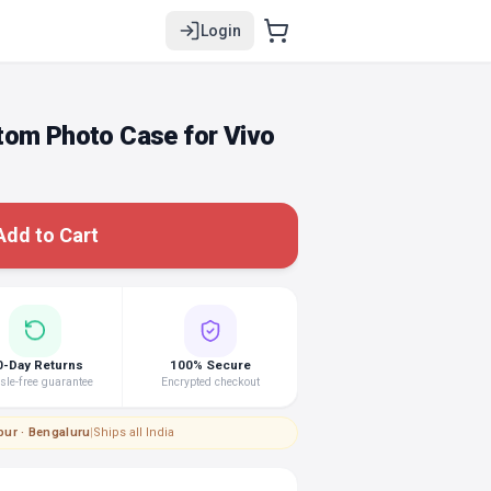
Login
tom Photo Case for Vivo
Add to Cart
0-Day Returns
100% Secure
le-free guarantee
Encrypted checkout
pur · Bengaluru
|
Ships all India