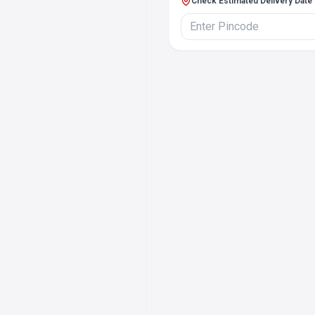
Check Estimated Delivery Date