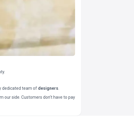
ty.
y dedicated team of
designers
.
t from our side. Customers don’t have to pay