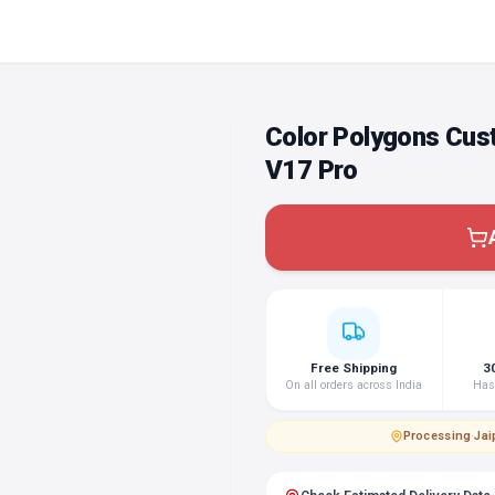
Color Polygons Cus
V17 Pro
Free Shipping
3
On all orders across India
Hass
Processing
·
Jai