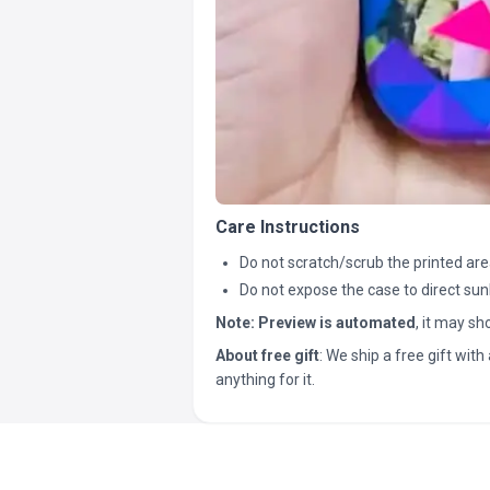
Care Instructions
Do not scratch/scrub the printed are
Do not expose the case to direct sun
Note:
Preview is automated
, it may s
About free gift
: We ship a free gift with 
anything for it.