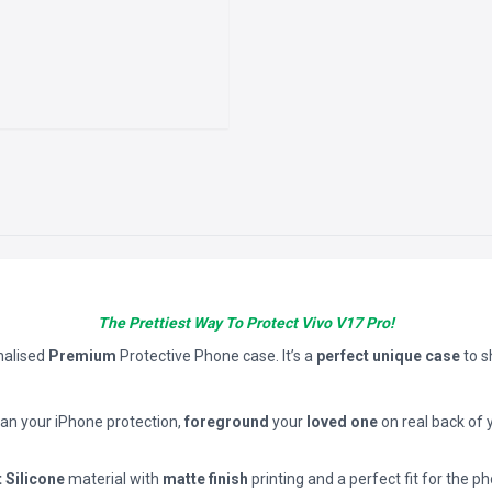
The Prettiest Way To Protect Vivo V17 Pro!
nalised
Premium
Protective Phone case. It’s a
perfect unique case
to 
han your iPhone protection,
foreground
your
loved one
on real back of 
t Silicone
material with
matte finish
printing and a perfect fit for the