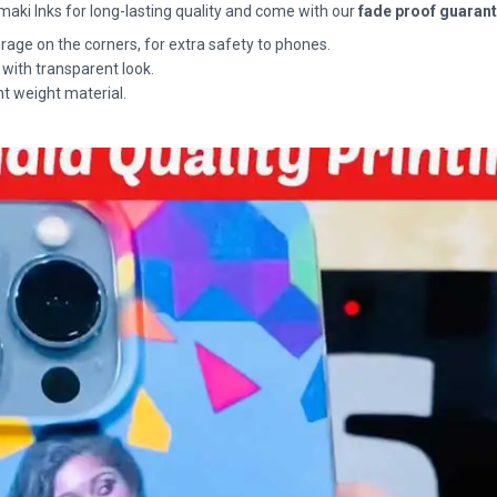
maki Inks for long-lasting quality and come with our
fade proof guaran
rage on the corners, for extra safety to phones.
 with transparent look.
ht weight material.