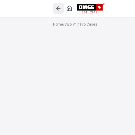
EST. 2017
Home
/
Vivo V17 Pro Cases