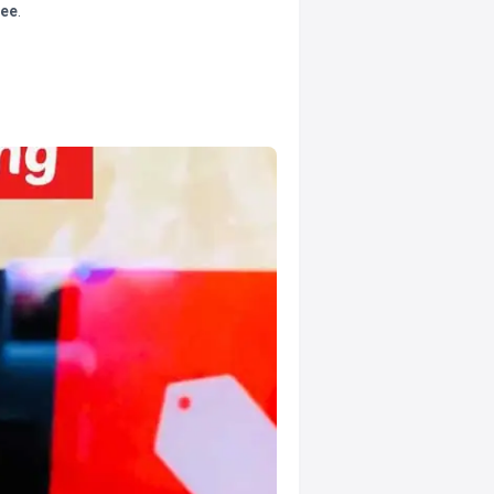
tee
.