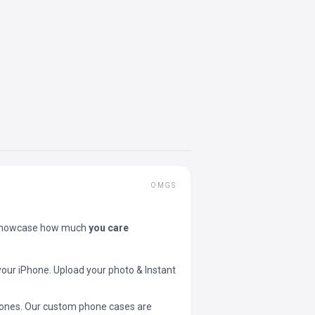
OMGS
showcase how much
you care
your iPhone. Upload your photo & Instant
 phones. Our custom phone cases are