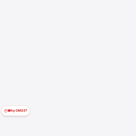
Why OMGS?