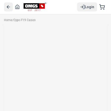
Login
EST. 2017
Home
/
Oppo F19 Cases