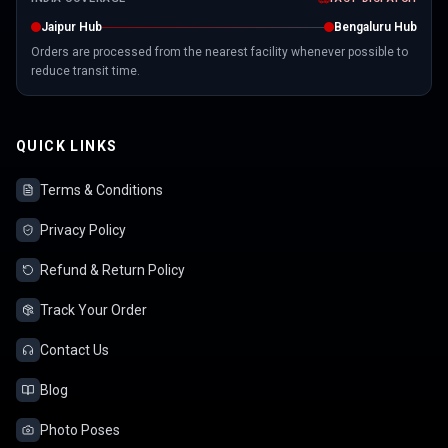
Jaipur Hub
Bengaluru Hub
Orders are processed from the nearest facility whenever possible to
reduce transit time.
QUICK LINKS
Terms & Conditions
Privacy Policy
Refund & Return Policy
Track Your Order
Contact Us
Blog
Photo Poses