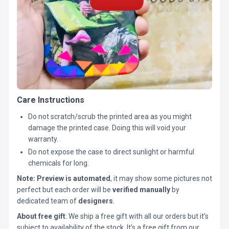
Care Instructions
Do not scratch/scrub the printed area as you might
damage the printed case. Doing this will void your
warranty.
Do not expose the case to direct sunlight or harmful
chemicals for long.
Note:
Preview is automated
, it may show some pictures not
perfect but each order will be
verified manually
by
dedicated team of
designers
.
About free gift
: We ship a free gift with all our orders but it’s
subject to availability of the stock. It’s a free gift from our