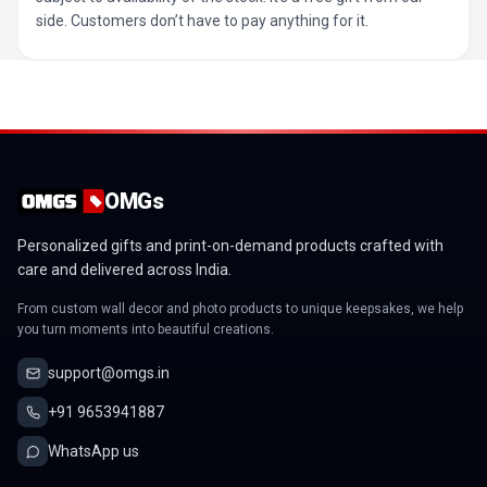
side. Customers don’t have to pay anything for it.
OMGs
Personalized gifts and print-on-demand products crafted with
care and delivered across India.
From custom wall decor and photo products to unique keepsakes, we help
you turn moments into beautiful creations.
support@omgs.in
+91 9653941887
WhatsApp us