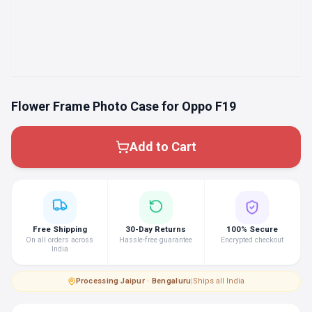
Flower Frame Photo Case for Oppo F19
Add to Cart
Free Shipping
30-Day Returns
100% Secure
On all orders across
Hassle-free guarantee
Encrypted checkout
India
Processing
·
Jaipur · Bengaluru
|
Ships all India