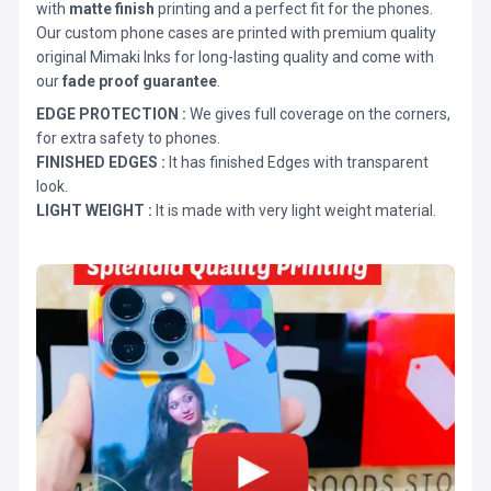
with
matte finish
printing and a perfect fit for the phones.
Our custom phone cases are printed with premium quality
original Mimaki Inks for long-lasting quality and come with
our
fade proof guarantee
.
EDGE PROTECTION :
We gives full coverage on the corners,
for extra safety to phones.
FINISHED EDGES :
It has finished Edges with transparent
look.
LIGHT WEIGHT :
It is made with very light weight material.