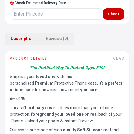
Check Estimated Delivery Date
Check
Description
Reviews (0)
PRODUCT DETAILS
OMGS
The Prettiest Way To Protect Oppo F19!
Surprise your
loved one
with this
personalised
Premium
Protective Phone case. It’s a
perfect
unique case
to showcase how much
you care
👪 👶 🐕
This isn’t
ordinary case
, it does more than your iPhone
protection,
foreground
your
loved one
on real back of your
iPhone. Upload your photo & Instant Preview.
Our cases are made of high
quality Soft Silicone
material