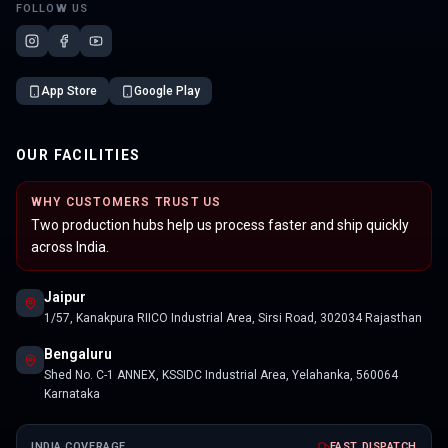
FOLLOW US
App Store
Google Play
OUR FACILITIES
WHY CUSTOMERS TRUST US
Two production hubs help us process faster and ship quickly
across India.
Jaipur
1/57, Kanakpura RIICO Industrial Area, Sirsi Road, 302034 Rajasthan
Bengaluru
Shed No. C-1 ANNEX, KSSIDC Industrial Area, Yelahanka, 560064
Karnataka
INDIA COVERAGE
FAST DISPATCH