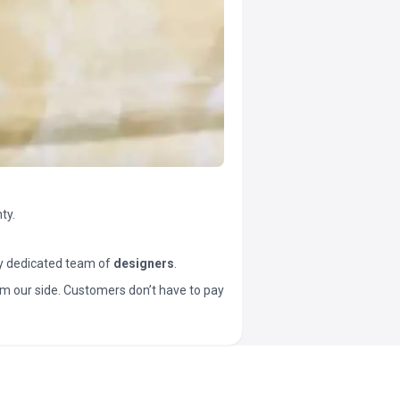
ty.
y dedicated team of
designers
.
t from our side. Customers don’t have to pay