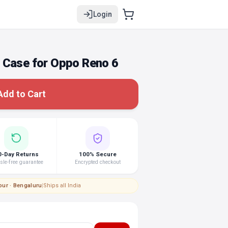
Login
 Case for Oppo Reno 6
Add to Cart
0-Day Returns
100% Secure
le-free guarantee
Encrypted checkout
pur · Bengaluru
|
Ships all India