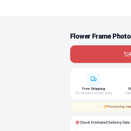
Flower Frame Photo
Free Shipping
3
On all orders across India
Hass
Processing
·
Jai
Check Estimated Delivery Date