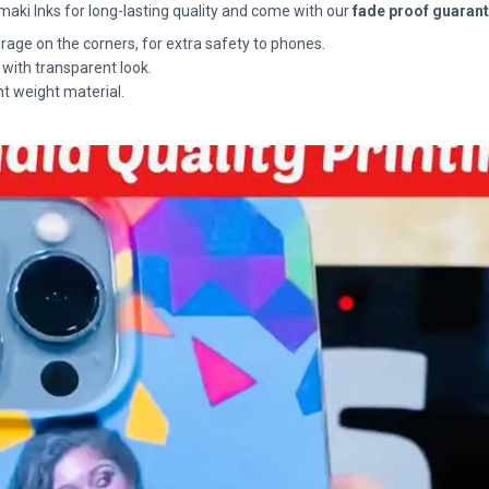
maki Inks for long-lasting quality and come with our
fade proof guaran
rage on the corners, for extra safety to phones.
 with transparent look.
ht weight material.