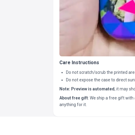
Care Instructions
Do not scratch/scrub the printed are
Do not expose the case to direct sun
Note:
Preview is automated
, it may s
About free gift
: We ship a free gift with 
anything for it.