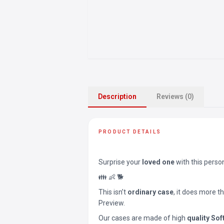
Description
Reviews (0)
PRODUCT DETAILS
Surprise your
loved one
with this perso
👪 👶 🐕
This isn’t
ordinary case
, it does more t
Preview.
Our cases are made of high
quality Sof