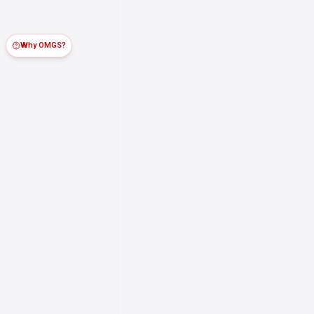
Why OMGS?