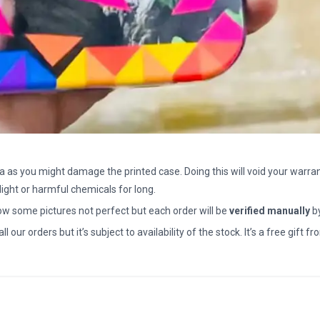
a as you might damage the printed case. Doing this will void your warran
light or harmful chemicals for long.
how some pictures not perfect but each order will be
verified manually
b
all our orders but it’s subject to availability of the stock. It’s a free gif