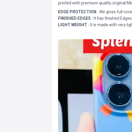
printed with premium quality original Mi
EDGE PROTECTION :
We gives full cove
FINISHED EDGES :
It has finished Edges
LIGHT WEIGHT :
It is made with very lig