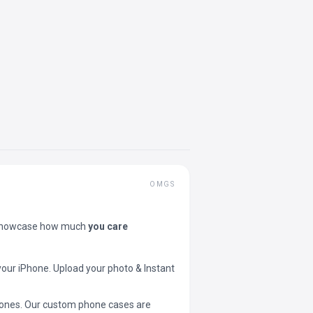
OMGS
showcase how much
you care
your iPhone. Upload your photo & Instant
 phones. Our custom phone cases are