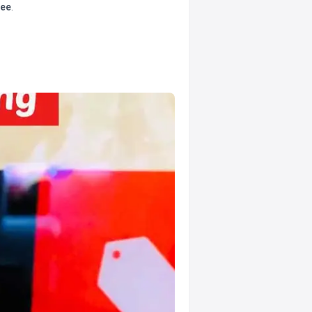
tee
.