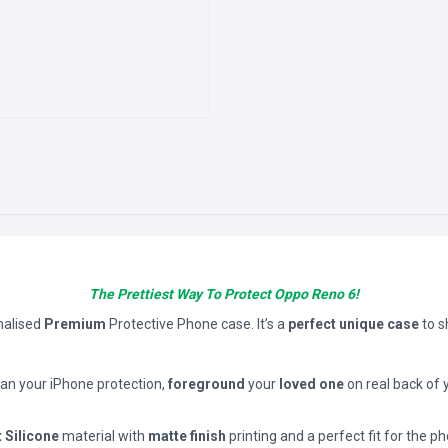
The Prettiest Way To Protect Oppo Reno 6!
nalised
Premium
Protective Phone case. It’s a
perfect unique case
to 
han your iPhone protection,
foreground
your
loved one
on real back of 
t Silicone
material with
matte finish
printing and a perfect fit for the