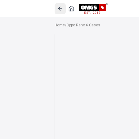
EST. 2017
Home
/
Oppo Reno 6 Cases