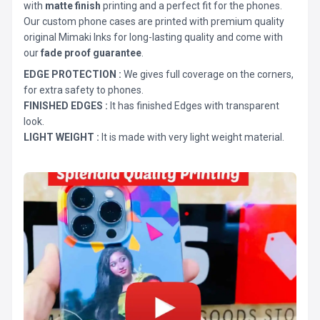
with
matte finish
printing and a perfect fit for the phones.
Our custom phone cases are printed with premium quality
original Mimaki Inks for long-lasting quality and come with
our
fade proof guarantee
.
EDGE PROTECTION :
We gives full coverage on the corners,
for extra safety to phones.
FINISHED EDGES :
It has finished Edges with transparent
look.
LIGHT WEIGHT :
It is made with very light weight material.