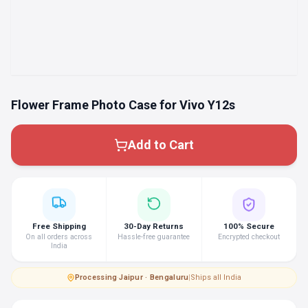
Flower Frame Photo Case for Vivo Y12s
Add to Cart
Free Shipping
30-Day Returns
100% Secure
On all orders across
Hassle-free guarantee
Encrypted checkout
India
Processing
·
Jaipur · Bengaluru
|
Ships all India