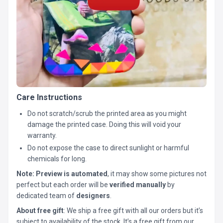
Care Instructions
Do not scratch/scrub the printed area as you might
damage the printed case. Doing this will void your
warranty.
Do not expose the case to direct sunlight or harmful
chemicals for long.
Note:
Preview is automated
, it may show some pictures not
perfect but each order will be
verified manually
by
dedicated team of
designers
.
About free gift
: We ship a free gift with all our orders but it’s
subject to availability of the stock. It’s a free gift from our