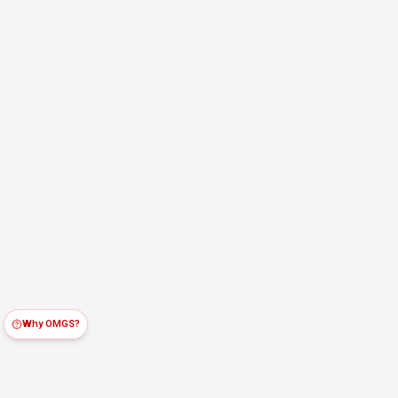
Why OMGS?