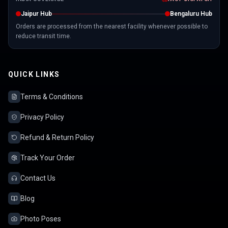
Jaipur Hub
Bengaluru Hub
Orders are processed from the nearest facility whenever possible to
reduce transit time.
QUICK LINKS
Terms & Conditions
Privacy Policy
Refund & Return Policy
Track Your Order
Contact Us
Blog
Photo Poses