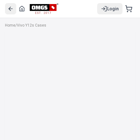
Login
EST. 2017
Home
/
Vivo Y12s Cases