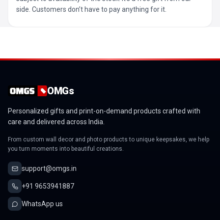
side. Customers don’t have to pay anything for it.
OMGs
Personalized gifts and print-on-demand products crafted with
care and delivered across India.
From custom wall decor and photo products to unique keepsakes, we help
you turn moments into beautiful creations.
support@omgs.in
+91 9653941887
WhatsApp us