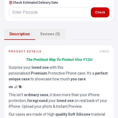
Check Estimated Delivery Date
Check
Description
Reviews (0)
PRODUCT DETAILS
OMGS
The Prettiest Way To Protect Vivo Y12s!
Surprise your
loved one
with this
personalised
Premium
Protective Phone case. It’s a
perfect
unique case
to showcase how much
you care
👪 👶 🐕
This isn’t
ordinary case
, it does more than your iPhone
protection,
foreground
your
loved one
on real back of your
iPhone. Upload your photo & Instant Preview.
Our cases are made of high
quality Soft Silicone
material