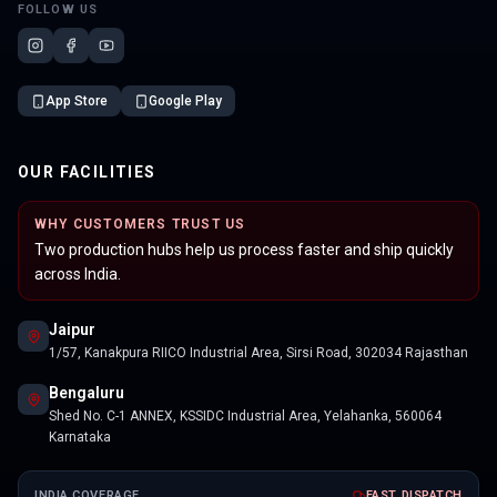
FOLLOW US
App Store
Google Play
OUR FACILITIES
WHY CUSTOMERS TRUST US
Two production hubs help us process faster and ship quickly
across India.
Jaipur
1/57, Kanakpura RIICO Industrial Area, Sirsi Road, 302034 Rajasthan
Bengaluru
Shed No. C-1 ANNEX, KSSIDC Industrial Area, Yelahanka, 560064
Karnataka
INDIA COVERAGE
FAST DISPATCH