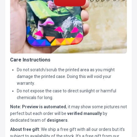
Care Instructions
Do not scratch/scrub the printed area as you might
damage the printed case. Doing this will void your
warranty.
Do not expose the case to direct sunlight or harmful
chemicals for long.
Note:
Preview is automated
, it may show some pictures not
perfect but each order will be
verified manually
by
dedicated team of
designers
.
About free gift
: We ship a free gift with all our orders but it’s
subject to availability of the stock. It’s a free gift from our