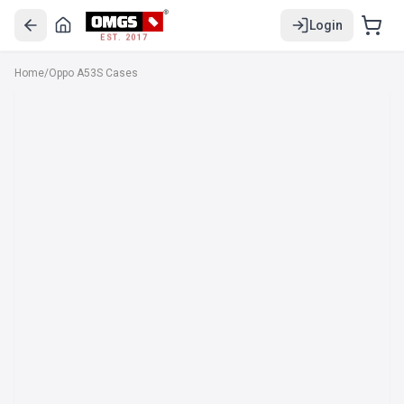
Login
EST. 2017
Home
/
Oppo A53S Cases