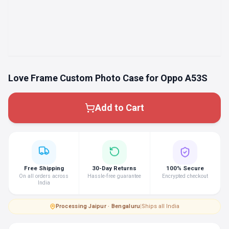
Love Frame Custom Photo Case for Oppo A53S
Add to Cart
Free Shipping
30-Day Returns
100% Secure
On all orders across
Hassle-free guarantee
Encrypted checkout
India
Processing
·
Jaipur · Bengaluru
|
Ships all India