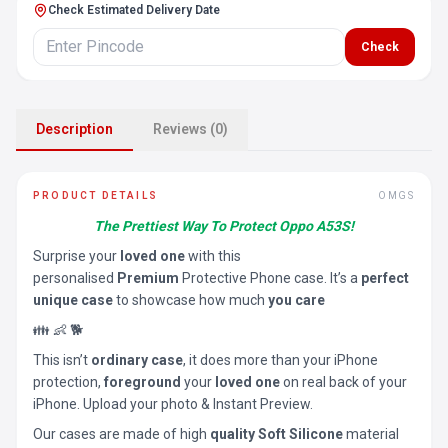
Check Estimated Delivery Date
Check
Description
Reviews (0)
PRODUCT DETAILS
OMGS
The Prettiest Way To Protect Oppo A53S!
Surprise your
loved one
with this
personalised
Premium
Protective Phone case. It’s a
perfect
unique case
to showcase how much
you care
👪 👶 🐕
This isn’t
ordinary case
, it does more than your iPhone
protection,
foreground
your
loved one
on real back of your
iPhone. Upload your photo & Instant Preview.
Our cases are made of high
quality Soft Silicone
material