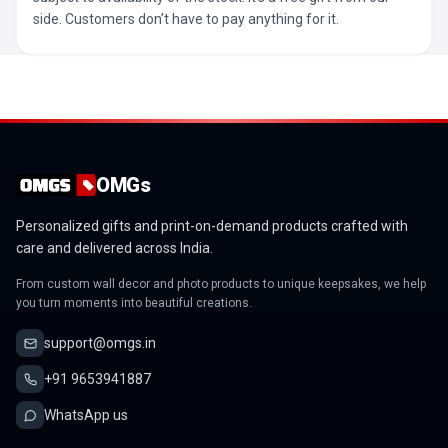
side. Customers don’t have to pay anything for it.
OMGs
Personalized gifts and print-on-demand products crafted with
care and delivered across India.
From custom wall decor and photo products to unique keepsakes, we help
you turn moments into beautiful creations.
support@omgs.in
+91 9653941887
WhatsApp us