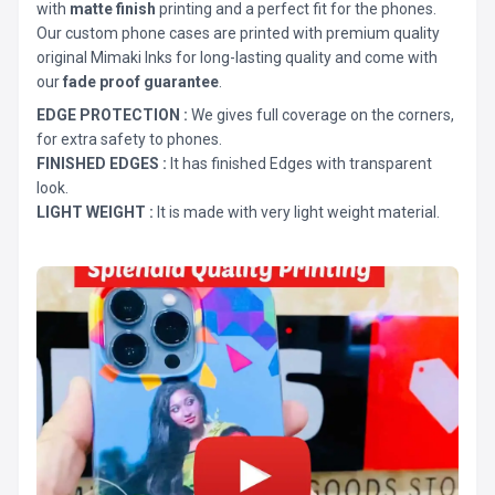
with
matte finish
printing and a perfect fit for the phones.
Our custom phone cases are printed with premium quality
original Mimaki Inks for long-lasting quality and come with
our
fade proof guarantee
.
EDGE PROTECTION :
We gives full coverage on the corners,
for extra safety to phones.
FINISHED EDGES :
It has finished Edges with transparent
look.
LIGHT WEIGHT :
It is made with very light weight material.