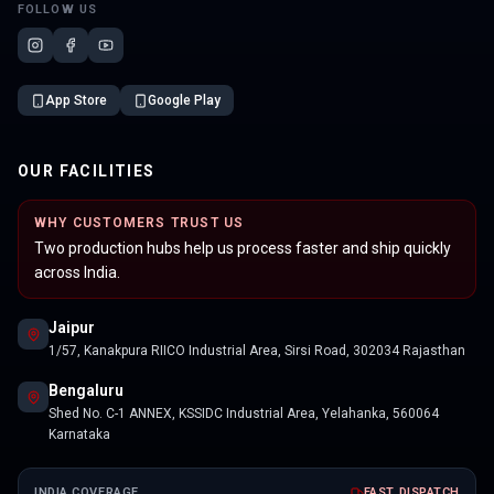
FOLLOW US
App Store
Google Play
OUR FACILITIES
WHY CUSTOMERS TRUST US
Two production hubs help us process faster and ship quickly
across India.
Jaipur
1/57, Kanakpura RIICO Industrial Area, Sirsi Road, 302034 Rajasthan
Bengaluru
Shed No. C-1 ANNEX, KSSIDC Industrial Area, Yelahanka, 560064
Karnataka
INDIA COVERAGE
FAST DISPATCH