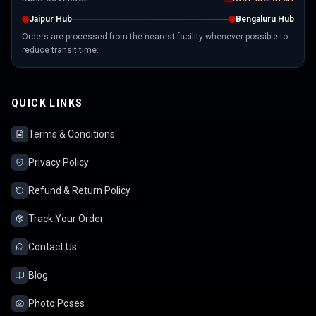
Jaipur Hub
Bengaluru Hub
Orders are processed from the nearest facility whenever possible to
reduce transit time.
QUICK LINKS
Terms & Conditions
Privacy Policy
Refund & Return Policy
Track Your Order
Contact Us
Blog
Photo Poses