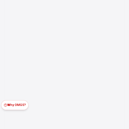
Why OMGS?