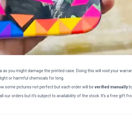
a as you might damage the printed case. Doing this will void your warran
light or harmful chemicals for long.
how some pictures not perfect but each order will be
verified manually
b
all our orders but it’s subject to availability of the stock. It’s a free gif