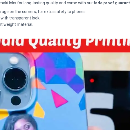
maki Inks for long-lasting quality and come with our
fade proof guaran
rage on the corners, for extra safety to phones.
 with transparent look.
ht weight material.