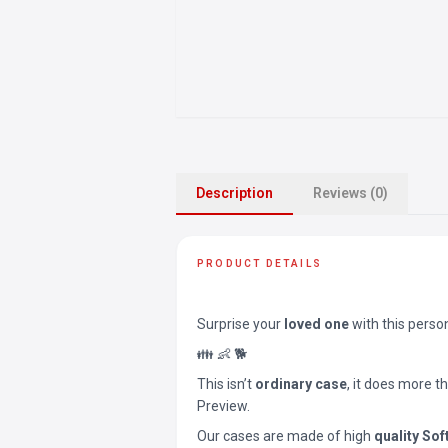
Description
Reviews (0)
PRODUCT DETAILS
Surprise your
loved one
with this perso
👪 👶 🐕
This isn’t
ordinary case
, it does more t
Preview.
Our cases are made of high
quality Sof