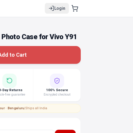
Login
Photo Case for Vivo Y91
Add to Cart
0-Day Returns
100% Secure
le-free guarantee
Encrypted checkout
pur · Bengaluru
|
Ships all India