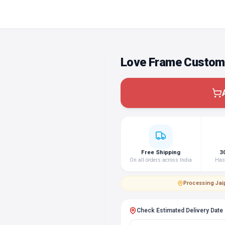
Love Frame Custom 
Free Shipping
3
On all orders across India
Hass
Processing
·
Jai
Check Estimated Delivery Date