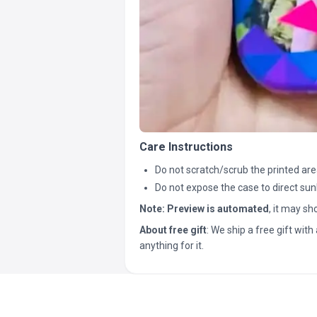
Care Instructions
Do not scratch/scrub the printed are
Do not expose the case to direct sun
Note:
Preview is automated
, it may s
About free gift
: We ship a free gift with 
anything for it.