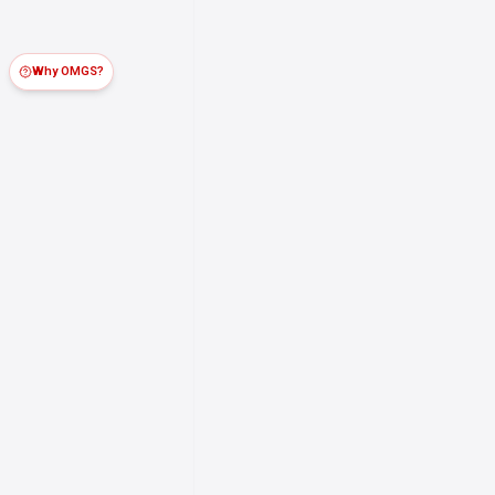
Why OMGS?