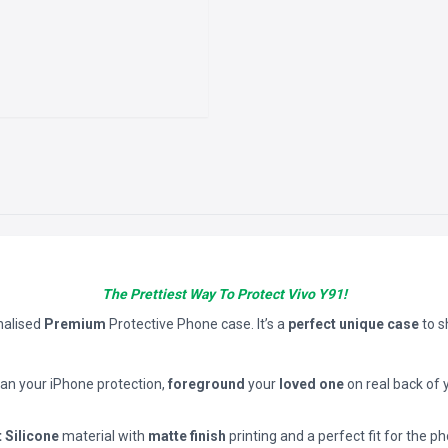
The Prettiest Way To Protect Vivo Y91!
nalised
Premium
Protective Phone case. It’s a
perfect unique case
to 
han your iPhone protection,
foreground
your
loved one
on real back of 
t Silicone
material with
matte finish
printing and a perfect fit for the