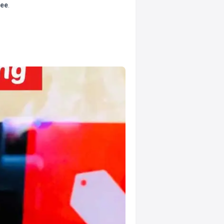
tee
.