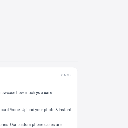
OMGS
showcase how much
you care
your iPhone. Upload your photo & Instant
 phones. Our custom phone cases are