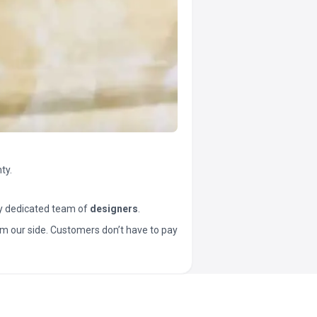
ty.
y dedicated team of
designers
.
t from our side. Customers don’t have to pay