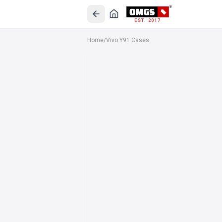
EST. 2017
Home
/
Vivo Y91 Cases