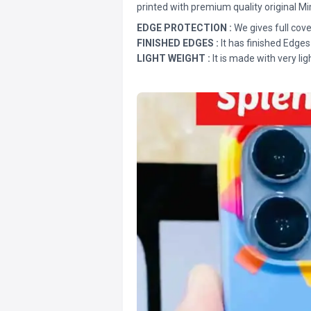
printed with premium quality original Mi
EDGE PROTECTION :
We gives full cove
FINISHED EDGES :
It has finished Edges
LIGHT WEIGHT :
It is made with very lig