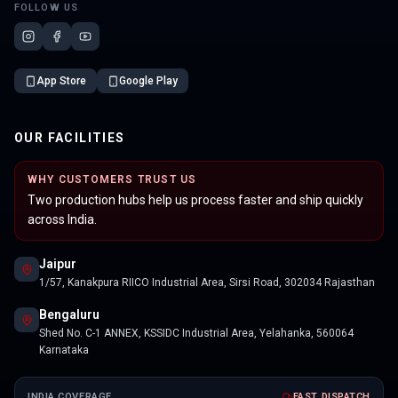
FOLLOW US
App Store
Google Play
OUR FACILITIES
WHY CUSTOMERS TRUST US
Two production hubs help us process faster and ship quickly
across India.
Jaipur
1/57, Kanakpura RIICO Industrial Area, Sirsi Road, 302034 Rajasthan
Bengaluru
Shed No. C-1 ANNEX, KSSIDC Industrial Area, Yelahanka, 560064
Karnataka
INDIA COVERAGE
FAST DISPATCH