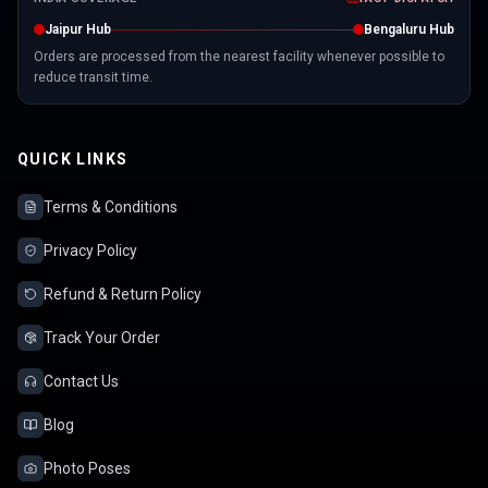
Jaipur Hub
Bengaluru Hub
Orders are processed from the nearest facility whenever possible to
reduce transit time.
QUICK LINKS
Terms & Conditions
Privacy Policy
Refund & Return Policy
Track Your Order
Contact Us
Blog
Photo Poses