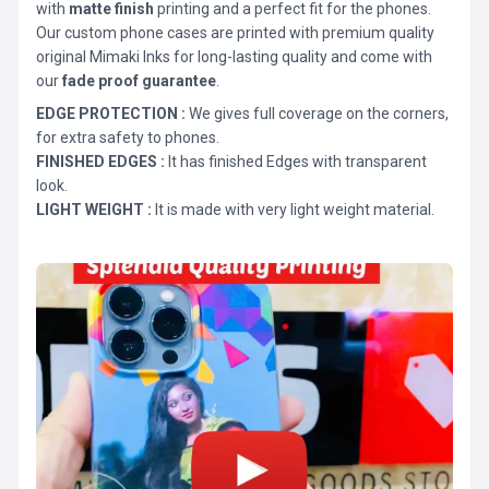
with
matte finish
printing and a perfect fit for the phones.
Our custom phone cases are printed with premium quality
original Mimaki Inks for long-lasting quality and come with
our
fade proof guarantee
.
EDGE PROTECTION :
We gives full coverage on the corners,
for extra safety to phones.
FINISHED EDGES :
It has finished Edges with transparent
look.
LIGHT WEIGHT :
It is made with very light weight material.