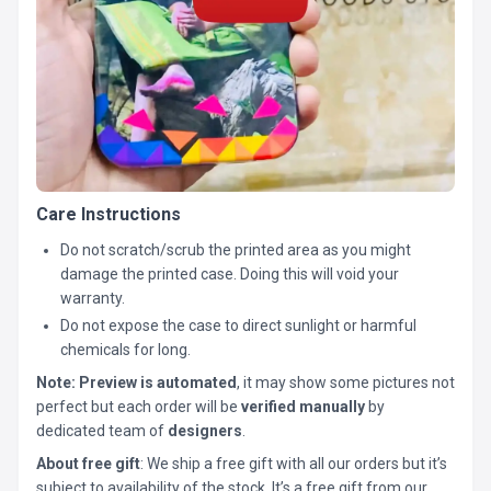
Care Instructions
Do not scratch/scrub the printed area as you might
damage the printed case. Doing this will void your
warranty.
Do not expose the case to direct sunlight or harmful
chemicals for long.
Note:
Preview is automated
, it may show some pictures not
perfect but each order will be
verified manually
by
dedicated team of
designers
.
About free gift
: We ship a free gift with all our orders but it’s
subject to availability of the stock. It’s a free gift from our