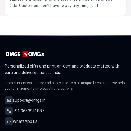
side. Customers don’t have to pay anything for it.
OMGs
Personalized gifts and print-on-demand products crafted with
care and delivered across India.
From custom wall decor and photo products to unique keepsakes, we help
you turn moments into beautiful creations.
support@omgs.in
+91 9653941887
WhatsApp us