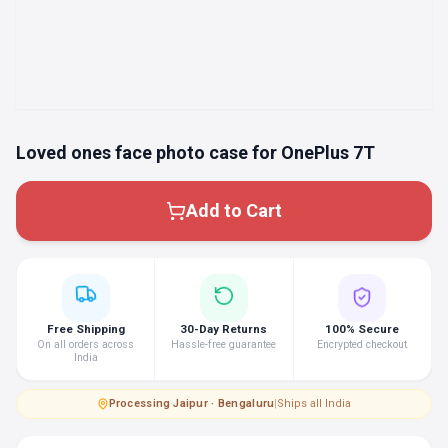
Loved ones face photo case for OnePlus 7T
Add to Cart
Free Shipping
30-Day Returns
100% Secure
On all orders across
Hassle-free guarantee
Encrypted checkout
India
Processing
·
Jaipur · Bengaluru
|
Ships all India