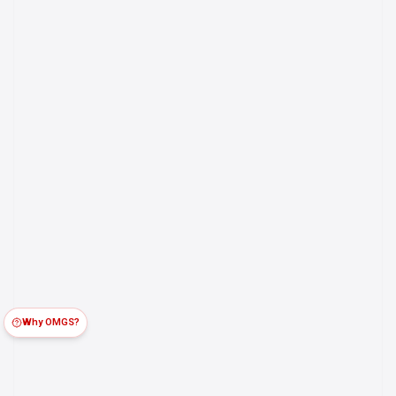
Why OMGS?