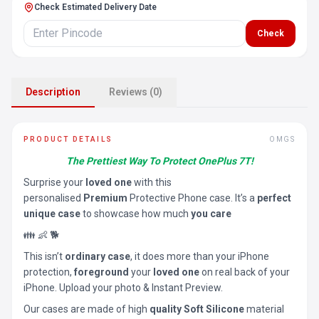
Check Estimated Delivery Date
Check
Description
Reviews (0)
PRODUCT DETAILS
OMGS
The Prettiest Way To Protect OnePlus 7T!
Surprise your
loved one
with this
personalised
Premium
Protective Phone case. It’s a
perfect
unique case
to showcase how much
you care
👪 👶 🐕
This isn’t
ordinary case
, it does more than your iPhone
protection,
foreground
your
loved one
on real back of your
iPhone. Upload your photo & Instant Preview.
Our cases are made of high
quality Soft Silicone
material