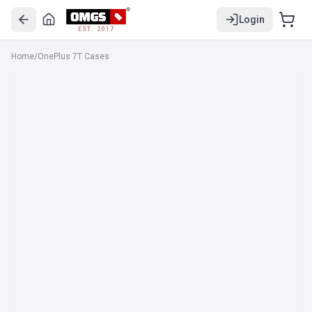
Login
EST. 2017
Home
/
OnePlus 7T Cases