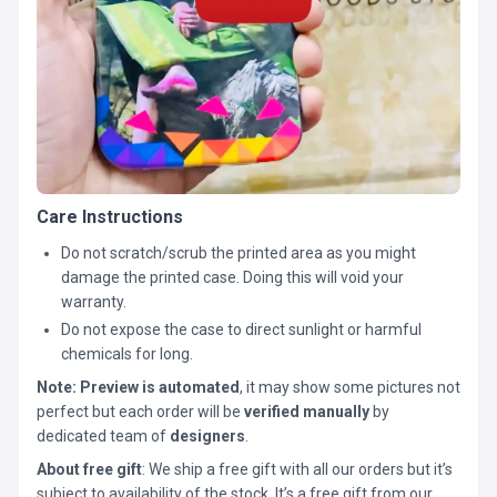
Care Instructions
Do not scratch/scrub the printed area as you might
damage the printed case. Doing this will void your
warranty.
Do not expose the case to direct sunlight or harmful
chemicals for long.
Note:
Preview is automated
, it may show some pictures not
perfect but each order will be
verified manually
by
dedicated team of
designers
.
About free gift
: We ship a free gift with all our orders but it’s
subject to availability of the stock. It’s a free gift from our