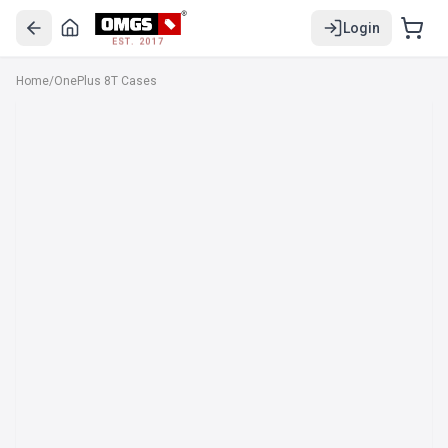
Login
EST. 2017
Home
/
OnePlus 8T Cases