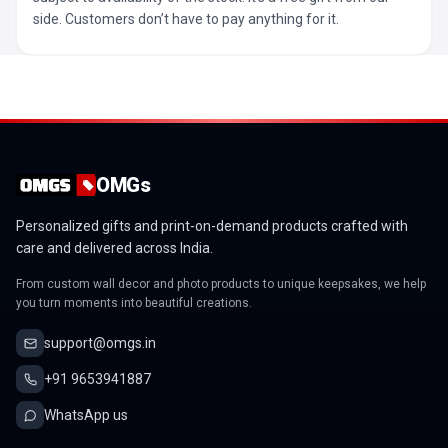
side. Customers don’t have to pay anything for it.
OMGs
Personalized gifts and print-on-demand products crafted with
care and delivered across India.
From custom wall decor and photo products to unique keepsakes, we help
you turn moments into beautiful creations.
support@omgs.in
+91 9653941887
WhatsApp us