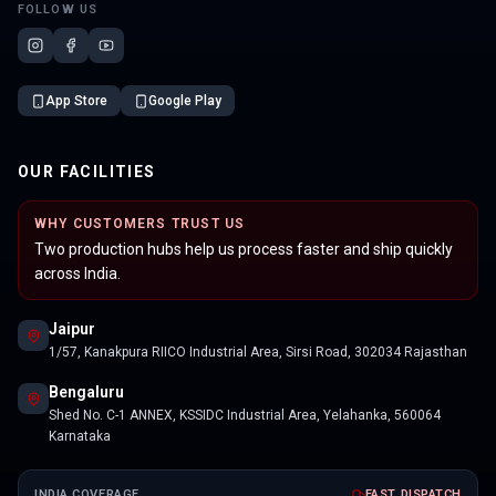
FOLLOW US
App Store
Google Play
OUR FACILITIES
WHY CUSTOMERS TRUST US
Two production hubs help us process faster and ship quickly
across India.
Jaipur
1/57, Kanakpura RIICO Industrial Area, Sirsi Road, 302034 Rajasthan
Bengaluru
Shed No. C-1 ANNEX, KSSIDC Industrial Area, Yelahanka, 560064
Karnataka
INDIA COVERAGE
FAST DISPATCH