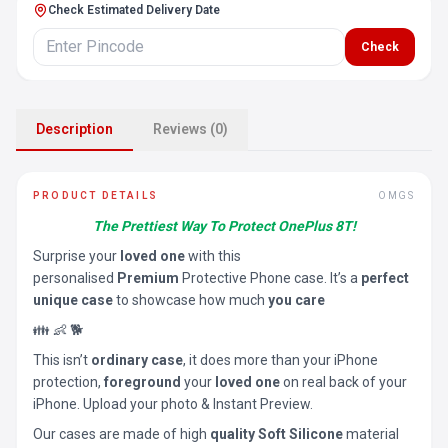
Check Estimated Delivery Date
Check
Description
Reviews (0)
PRODUCT DETAILS
OMGS
The Prettiest Way To Protect OnePlus 8T!
Surprise your
loved one
with this
personalised
Premium
Protective Phone case. It’s a
perfect
unique case
to showcase how much
you care
👪 👶 🐕
This isn’t
ordinary case
, it does more than your iPhone
protection,
foreground
your
loved one
on real back of your
iPhone. Upload your photo & Instant Preview.
Our cases are made of high
quality Soft Silicone
material