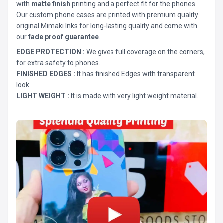
with
matte finish
printing and a perfect fit for the phones.
Our custom phone cases are printed with premium quality
original Mimaki Inks for long-lasting quality and come with
our
fade proof guarantee
.
EDGE PROTECTION :
We gives full coverage on the corners,
for extra safety to phones.
FINISHED EDGES :
It has finished Edges with transparent
look.
LIGHT WEIGHT :
It is made with very light weight material.