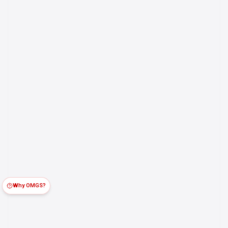
Why OMGS?