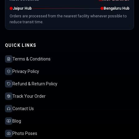
Jaipur Hub
Bengaluru Hub
Orders are processed from the nearest facility whenever possible to
reduce transit time.
QUICK LINKS
Terms & Conditions
Privacy Policy
Refund & Return Policy
Track Your Order
Contact Us
Blog
Photo Poses