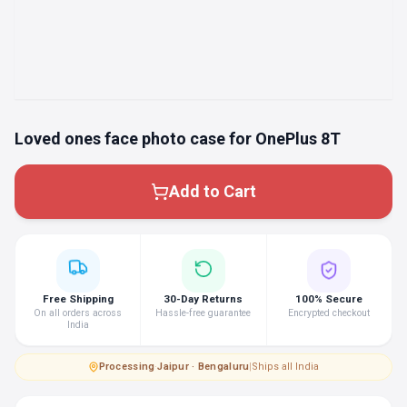
Loved ones face photo case for OnePlus 8T
Add to Cart
Free Shipping
30-Day Returns
100% Secure
On all orders across
Hassle-free guarantee
Encrypted checkout
India
Processing
·
Jaipur · Bengaluru
|
Ships all India