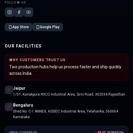
FOLLOW US
App Store
Google Play
OUR FACILITIES
WHY CUSTOMERS TRUST US
Two production hubs help us process faster and ship quickly
across India.
Jaipur
1/57, Kanakpura RIICO Industrial Area, Sirsi Road, 302034 Rajasthan
Bengaluru
Shed No. C-1 ANNEX, KSSIDC Industrial Area, Yelahanka, 560064
Karnataka
INDIA COVERAGE
FAST DISPATCH