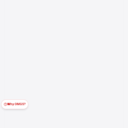
Why OMGS?