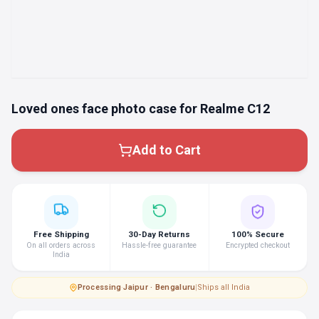
Loved ones face photo case for Realme C12
Add to Cart
Free Shipping
30-Day Returns
100% Secure
On all orders across
Hassle-free guarantee
Encrypted checkout
India
Processing
·
Jaipur · Bengaluru
|
Ships all India