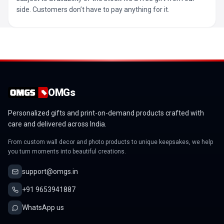
side. Customers don’t have to pay anything for it.
OMGs
Personalized gifts and print-on-demand products crafted with
care and delivered across India.
From custom wall decor and photo products to unique keepsakes, we help
you turn moments into beautiful creations.
support@omgs.in
+91 9653941887
WhatsApp us