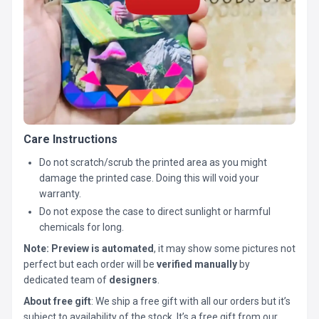
Care Instructions
Do not scratch/scrub the printed area as you might
damage the printed case. Doing this will void your
warranty.
Do not expose the case to direct sunlight or harmful
chemicals for long.
Note:
Preview is automated
, it may show some pictures not
perfect but each order will be
verified manually
by
dedicated team of
designers
.
About free gift
: We ship a free gift with all our orders but it’s
subject to availability of the stock. It’s a free gift from our