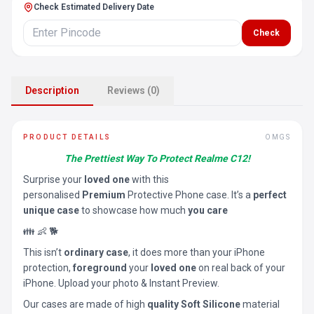
Check Estimated Delivery Date
Check
Description
Reviews (0)
PRODUCT DETAILS
OMGS
The Prettiest Way To Protect Realme C12!
Surprise your
loved one
with this
personalised
Premium
Protective Phone case. It’s a
perfect
unique case
to showcase how much
you care
👪 👶 🐕
This isn’t
ordinary case
, it does more than your iPhone
protection,
foreground
your
loved one
on real back of your
iPhone. Upload your photo & Instant Preview.
Our cases are made of high
quality Soft Silicone
material