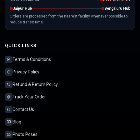
Jaipur Hub
Bengaluru Hub
Orders are processed from the nearest facility whenever possible to
reduce transit time.
QUICK LINKS
Terms & Conditions
Privacy Policy
Refund & Return Policy
Track Your Order
Contact Us
Blog
Photo Poses