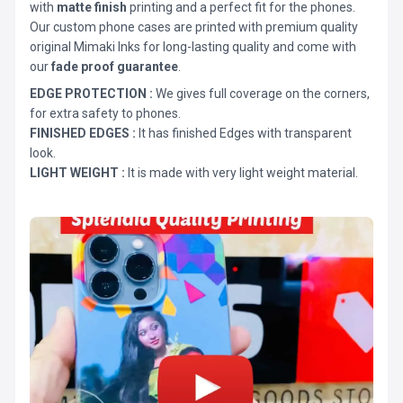
with
matte finish
printing and a perfect fit for the phones.
Our custom phone cases are printed with premium quality
original Mimaki Inks for long-lasting quality and come with
our
fade proof guarantee
.
EDGE PROTECTION :
We gives full coverage on the corners,
for extra safety to phones.
FINISHED EDGES :
It has finished Edges with transparent
look.
LIGHT WEIGHT :
It is made with very light weight material.