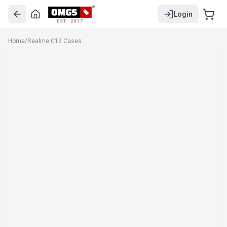
Login
EST. 2017
Home
/
Realme C12 Cases