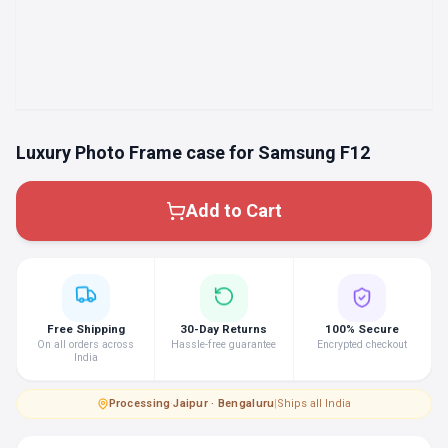
Luxury Photo Frame case for Samsung F12
Add to Cart
Free Shipping
30-Day Returns
100% Secure
On all orders across
Hassle-free guarantee
Encrypted checkout
India
Processing
·
Jaipur · Bengaluru
|
Ships all India