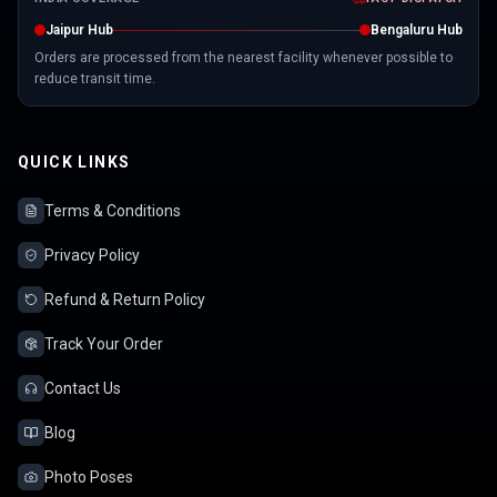
Jaipur Hub
Bengaluru Hub
Orders are processed from the nearest facility whenever possible to
reduce transit time.
QUICK LINKS
Terms & Conditions
Privacy Policy
Refund & Return Policy
Track Your Order
Contact Us
Blog
Photo Poses