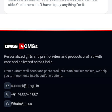
side. Customers don’t have to pay anything for it.
OMGs
Personalized gifts and print-on-demand products crafted with
care and delivered across India.
From custom wall decor and photo products to unique keepsakes, we help
you turn moments into beautiful creations.
support@omgs.in
+91 9653941887
WhatsApp us