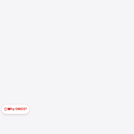
Why OMGS?