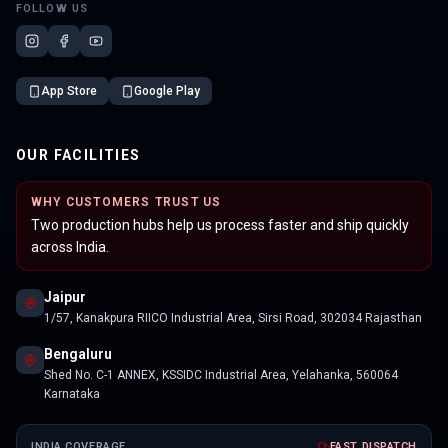
FOLLOW US
App Store
Google Play
OUR FACILITIES
WHY CUSTOMERS TRUST US
Two production hubs help us process faster and ship quickly
across India.
Jaipur
1/57, Kanakpura RIICO Industrial Area, Sirsi Road, 302034 Rajasthan
Bengaluru
Shed No. C-1 ANNEX, KSSIDC Industrial Area, Yelahanka, 560064
Karnataka
INDIA COVERAGE
FAST DISPATCH