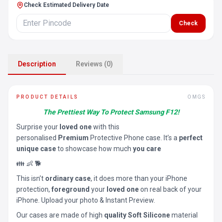
Check Estimated Delivery Date
Check
Description
Reviews (0)
PRODUCT DETAILS
OMGS
The Prettiest Way To Protect Samsung F12!
Surprise your
loved one
with this
personalised
Premium
Protective Phone case. It’s a
perfect
unique case
to showcase how much
you care
👪 👶 🐕
This isn’t
ordinary case
, it does more than your iPhone
protection,
foreground
your
loved one
on real back of your
iPhone. Upload your photo & Instant Preview.
Our cases are made of high
quality Soft Silicone
material