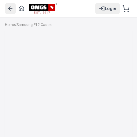
Login
EST. 2017
Home
/
Samsung F12 Cases