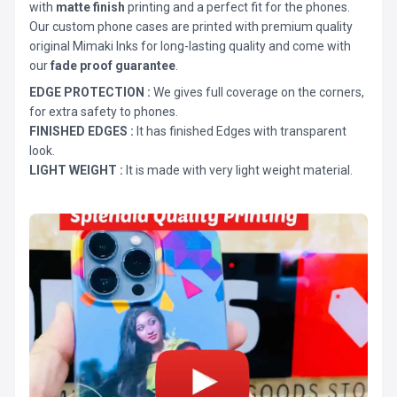
with
matte finish
printing and a perfect fit for the phones.
Our custom phone cases are printed with premium quality
original Mimaki Inks for long-lasting quality and come with
our
fade proof guarantee
.
EDGE PROTECTION :
We gives full coverage on the corners,
for extra safety to phones.
FINISHED EDGES :
It has finished Edges with transparent
look.
LIGHT WEIGHT :
It is made with very light weight material.