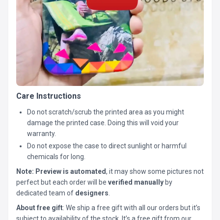
Care Instructions
Do not scratch/scrub the printed area as you might
damage the printed case. Doing this will void your
warranty.
Do not expose the case to direct sunlight or harmful
chemicals for long.
Note:
Preview is automated
, it may show some pictures not
perfect but each order will be
verified manually
by
dedicated team of
designers
.
About free gift
: We ship a free gift with all our orders but it’s
subject to availability of the stock. It’s a free gift from our