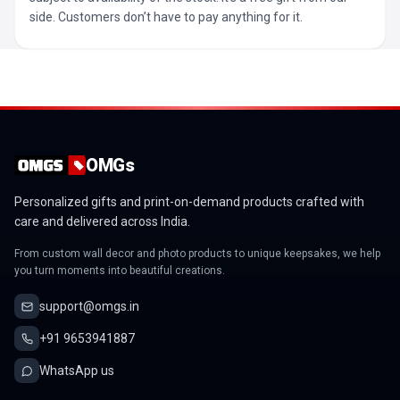
side. Customers don’t have to pay anything for it.
OMGs
Personalized gifts and print-on-demand products crafted with
care and delivered across India.
From custom wall decor and photo products to unique keepsakes, we help
you turn moments into beautiful creations.
support@omgs.in
+91 9653941887
WhatsApp us