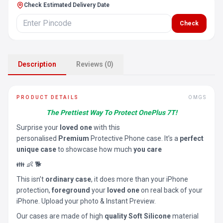
Check Estimated Delivery Date
Check
Description
Reviews (0)
PRODUCT DETAILS
OMGS
The Prettiest Way To Protect OnePlus 7T!
Surprise your
loved one
with this
personalised
Premium
Protective Phone case. It’s a
perfect
unique case
to showcase how much
you care
👪 👶 🐕
This isn’t
ordinary case
, it does more than your iPhone
protection,
foreground
your
loved one
on real back of your
iPhone. Upload your photo & Instant Preview.
Our cases are made of high
quality Soft Silicone
material