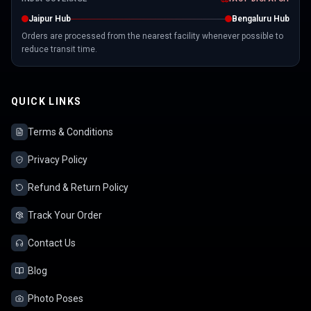
Jaipur Hub
Bengaluru Hub
Orders are processed from the nearest facility whenever possible to
reduce transit time.
QUICK LINKS
Terms & Conditions
Privacy Policy
Refund & Return Policy
Track Your Order
Contact Us
Blog
Photo Poses