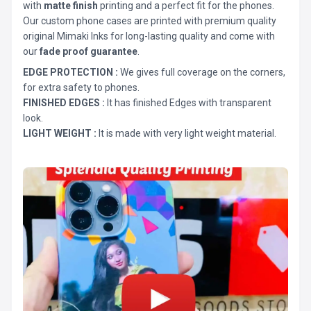
with
matte finish
printing and a perfect fit for the phones.
Our custom phone cases are printed with premium quality
original Mimaki Inks for long-lasting quality and come with
our
fade proof guarantee
.
EDGE PROTECTION :
We gives full coverage on the corners,
for extra safety to phones.
FINISHED EDGES :
It has finished Edges with transparent
look.
LIGHT WEIGHT :
It is made with very light weight material.