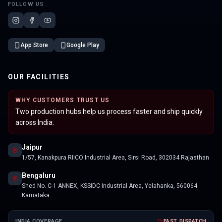
FOLLOW US
App Store
Google Play
OUR FACILITIES
WHY CUSTOMERS TRUST US
Two production hubs help us process faster and ship quickly
across India.
Jaipur
1/57, Kanakpura RIICO Industrial Area, Sirsi Road, 302034 Rajasthan
Bengaluru
Shed No. C-1 ANNEX, KSSIDC Industrial Area, Yelahanka, 560064
Karnataka
INDIA COVERAGE
FAST DISPATCH