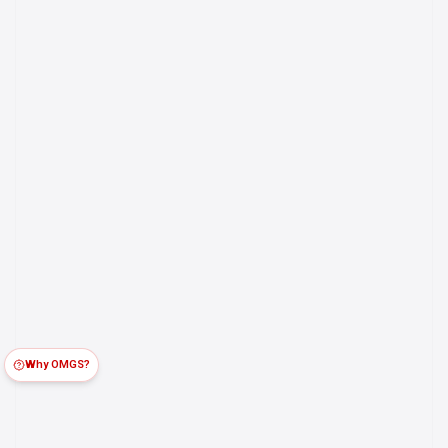
Why OMGS?