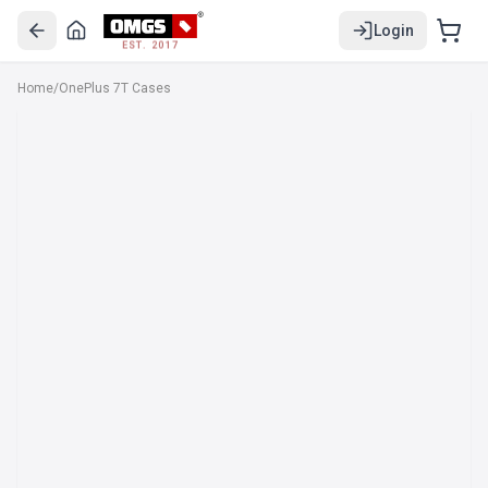
Login
EST. 2017
Home
/
OnePlus 7T Cases