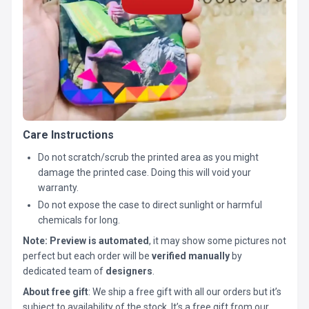
Care Instructions
Do not scratch/scrub the printed area as you might
damage the printed case. Doing this will void your
warranty.
Do not expose the case to direct sunlight or harmful
chemicals for long.
Note:
Preview is automated
, it may show some pictures not
perfect but each order will be
verified manually
by
dedicated team of
designers
.
About free gift
: We ship a free gift with all our orders but it’s
subject to availability of the stock. It’s a free gift from our