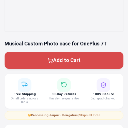
Musical Custom Photo case for OnePlus 7T
Add to Cart
Free Shipping
30-Day Returns
100% Secure
On all orders across
Hassle-free guarantee
Encrypted checkout
India
Processing
·
Jaipur · Bengaluru
|
Ships all India