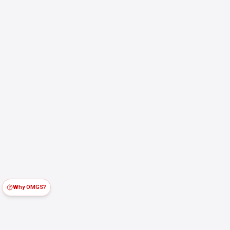
Why OMGS?