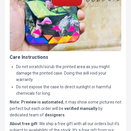
Care Instructions
Do not scratch/scrub the printed area as you might
damage the printed case. Doing this will void your
warranty.
Do not expose the case to direct sunlight or harmful
chemicals for long.
Note:
Preview is automated
, it may show some pictures not
perfect but each order will be
verified manually
by
dedicated team of
designers
.
About free gift
: We ship a free gift with all our orders but it’s
subject to availability of the stock. It’s a free gift from our