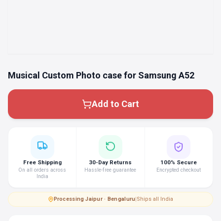
Musical Custom Photo case for Samsung A52
Add to Cart
Free Shipping
30-Day Returns
100% Secure
On all orders across
Hassle-free guarantee
Encrypted checkout
India
Processing
·
Jaipur · Bengaluru
|
Ships all India