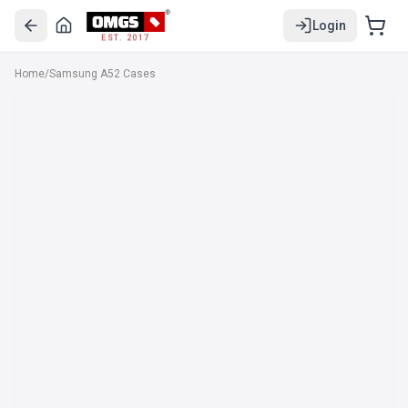
Login
EST. 2017
Home
/
Samsung A52 Cases