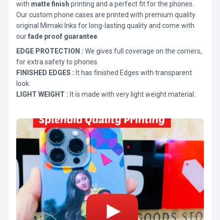
with
matte finish
printing and a perfect fit for the phones.
Our custom phone cases are printed with premium quality
original Mimaki Inks for long-lasting quality and come with
our
fade proof guarantee
.
EDGE PROTECTION :
We gives full coverage on the corners,
for extra safety to phones.
FINISHED EDGES :
It has finished Edges with transparent
look.
LIGHT WEIGHT :
It is made with very light weight material.