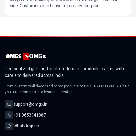
side. Customers don’t have to pay anything for it.
OMGs
Personalized gifts and print-on-demand products crafted with
care and delivered across India.
From custom wall decor and photo products to unique keepsakes, we help
you turn moments into beautiful creations.
support@omgs.in
+91 9653941887
WhatsApp us