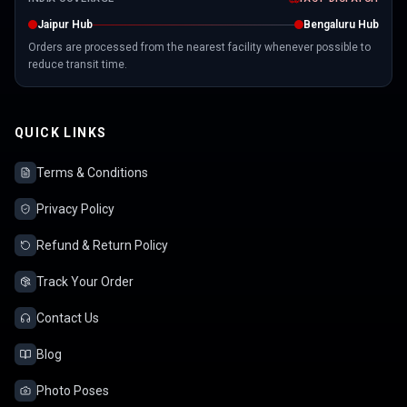
Jaipur Hub
Bengaluru Hub
Orders are processed from the nearest facility whenever possible to
reduce transit time.
QUICK LINKS
Terms & Conditions
Privacy Policy
Refund & Return Policy
Track Your Order
Contact Us
Blog
Photo Poses