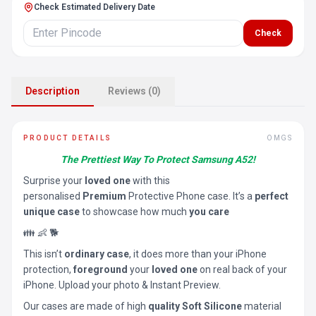
Check Estimated Delivery Date
Check
Description
Reviews (0)
PRODUCT DETAILS
OMGS
The Prettiest Way To Protect Samsung A52!
Surprise your
loved one
with this
personalised
Premium
Protective Phone case. It’s a
perfect
unique case
to showcase how much
you care
👪 👶 🐕
This isn’t
ordinary case
, it does more than your iPhone
protection,
foreground
your
loved one
on real back of your
iPhone. Upload your photo & Instant Preview.
Our cases are made of high
quality Soft Silicone
material