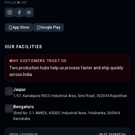
FOLLOW US
App Store
Google Play
OUR FACILITIES
WHY CUSTOMERS TRUST US
Two production hubs help us process faster and ship quickly
across India.
Jaipur
1/57, Kanakpura RIICO Industrial Area, Sirsi Road, 302034 Rajasthan
Bengaluru
Shed No. C-1 ANNEX, KSSIDC Industrial Area, Yelahanka, 560064
Karnataka
INDIA COVERAGE
FAST DISPATCH