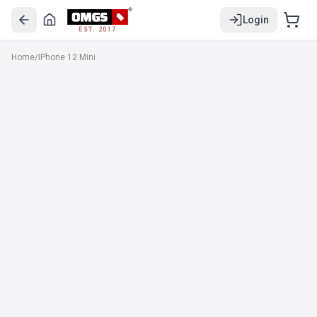
Login
EST. 2017
Home
/
IPhone 12 Mini