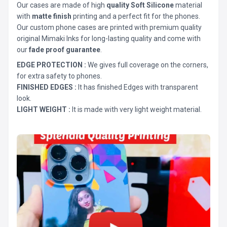
Our cases are made of high
quality Soft Silicone
material
with
matte finish
printing and a perfect fit for the phones.
Our custom phone cases are printed with premium quality
original Mimaki Inks for long-lasting quality and come with
our
fade proof guarantee
.
EDGE PROTECTION :
We gives full coverage on the corners,
for extra safety to phones.
FINISHED EDGES :
It has finished Edges with transparent
look.
LIGHT WEIGHT :
It is made with very light weight material.