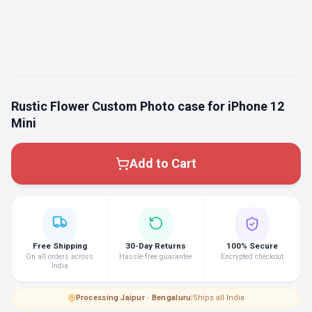
Rustic Flower Custom Photo case for iPhone 12
Mini
Add to Cart
Free Shipping
30-Day Returns
100% Secure
On all orders across
Hassle-free guarantee
Encrypted checkout
India
Processing
·
Jaipur · Bengaluru
|
Ships all India