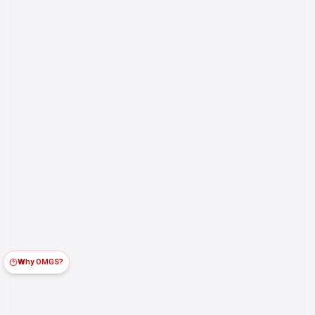
Why OMGS?