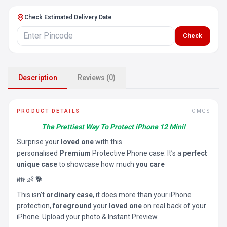
Check Estimated Delivery Date
Check
Description
Reviews (0)
PRODUCT DETAILS
OMGS
The Prettiest Way To Protect iPhone 12 Mini!
Surprise your
loved one
with this
personalised
Premium
Protective Phone case. It’s a
perfect
unique case
to showcase how much
you care
👪 👶 🐕
This isn’t
ordinary case
, it does more than your iPhone
protection,
foreground
your
loved one
on real back of your
iPhone. Upload your photo & Instant Preview.