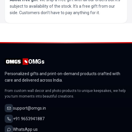
subject to availability of the stock. It’s a free gift from our
side. Customers don’t have to pay anything for it.
OMGs
Personalized gifts and print-on-demand products crafted with
care and delivered across India.
From custom wall decor and photo products to unique keepsakes, we help
you turn moments into beautiful creations.
support@omgs.in
+91 9653941887
WhatsApp us