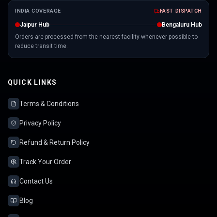
INDIA COVERAGE
FAST DISPATCH
Jaipur Hub
Bengaluru Hub
Orders are processed from the nearest facility whenever possible to
reduce transit time.
QUICK LINKS
Terms & Conditions
Privacy Policy
Refund & Return Policy
Track Your Order
Contact Us
Blog