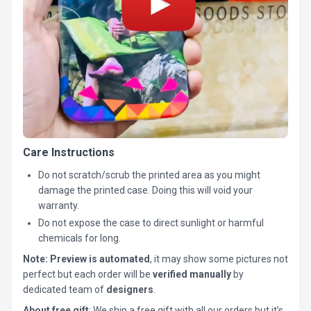
Care Instructions
Do not scratch/scrub the printed area as you might
damage the printed case. Doing this will void your
warranty.
Do not expose the case to direct sunlight or harmful
chemicals for long.
Note:
Preview is automated
, it may show some pictures not
perfect but each order will be
verified manually
by
dedicated team of
designers
.
About free gift
: We ship a free gift with all our orders but it’s