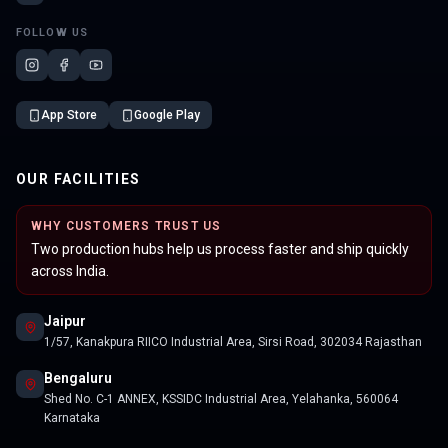
FOLLOW US
App Store
Google Play
OUR FACILITIES
WHY CUSTOMERS TRUST US
Two production hubs help us process faster and ship quickly
across India.
Jaipur
1/57, Kanakpura RIICO Industrial Area, Sirsi Road, 302034 Rajasthan
Bengaluru
Shed No. C-1 ANNEX, KSSIDC Industrial Area, Yelahanka, 560064
Karnataka