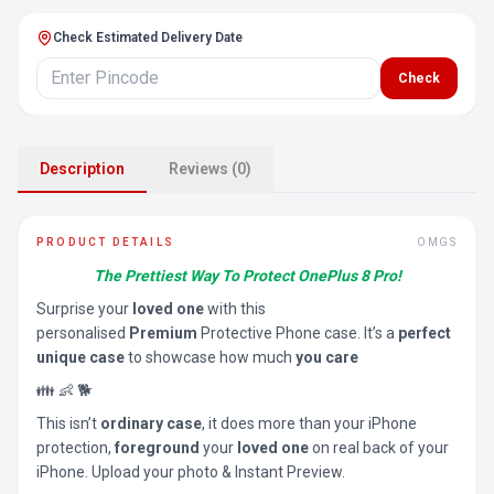
Check Estimated Delivery Date
Check
Description
Reviews (0)
PRODUCT DETAILS
OMGS
The Prettiest Way To Protect OnePlus 8 Pro!
Surprise your
loved one
with this
personalised
Premium
Protective Phone case. It’s a
perfect
unique case
to showcase how much
you care
👪 👶 🐕
This isn’t
ordinary case
, it does more than your iPhone
protection,
foreground
your
loved one
on real back of your
iPhone. Upload your photo & Instant Preview.