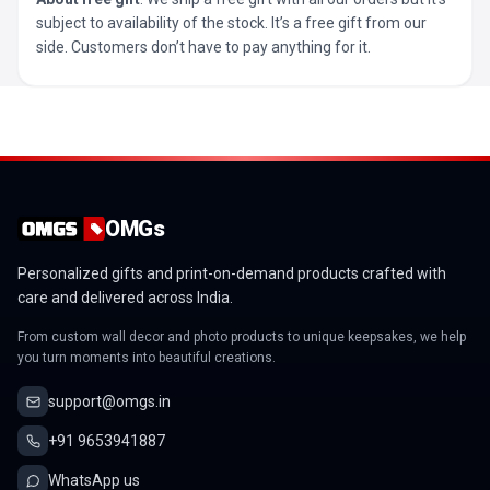
subject to availability of the stock. It’s a free gift from our
side. Customers don’t have to pay anything for it.
OMGs
Personalized gifts and print-on-demand products crafted with
care and delivered across India.
From custom wall decor and photo products to unique keepsakes, we help
you turn moments into beautiful creations.
support@omgs.in
+91 9653941887
WhatsApp us