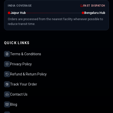
INDIA COVERAGE
FAST DISPATCH
Jaipur Hub
Bengaluru Hub
Orders are processed from the nearest facility whenever possible to
reduce transit time.
QUICK LINKS
Terms & Conditions
Privacy Policy
Refund & Return Policy
Track Your Order
Contact Us
Blog