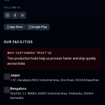
FOLLOW US
App Store
Google Play
OUR FACILITIES
WHY CUSTOMERS TRUST US
Two production hubs help us process faster and ship quickly
across India.
Jaipur
1/57, Kanakpura RIICO Industrial Area, Sirsi Road, 302034 Rajasthan
Bengaluru
Shed No. C-1 ANNEX, KSSIDC Industrial Area, Yelahanka, 560064
Karnataka