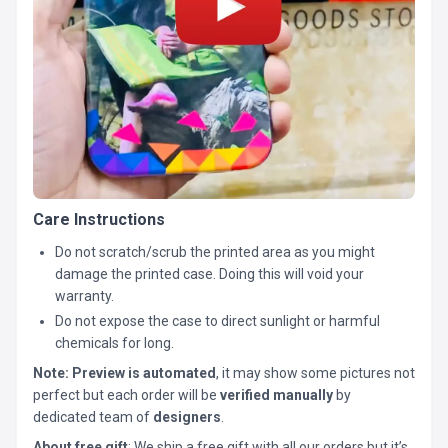
Care Instructions
Do not scratch/scrub the printed area as you might
damage the printed case. Doing this will void your
warranty.
Do not expose the case to direct sunlight or harmful
chemicals for long.
Note:
Preview is automated
, it may show some pictures not
perfect but each order will be
verified manually
by
dedicated team of
designers
.
About free gift
: We ship a free gift with all our orders but it’s