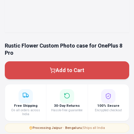
Rustic Flower Custom Photo case for OnePlus 8
Pro
Add to Cart
Free Shipping
30-Day Returns
100% Secure
On all orders across
Hassle-free guarantee
Encrypted checkout
India
Processing
·
Jaipur · Bengaluru
|
Ships all India