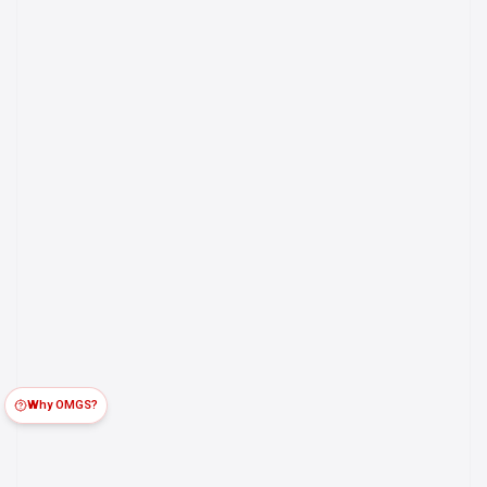
Why OMGS?