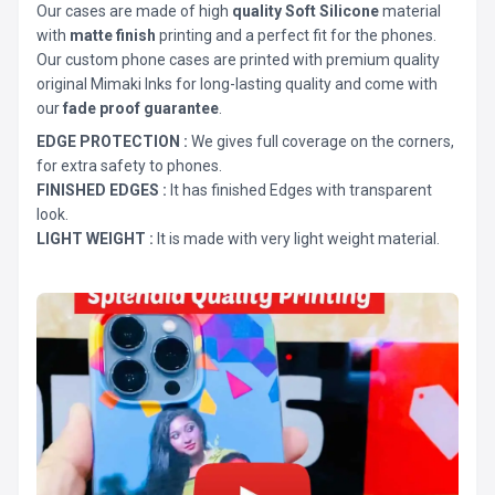
Our cases are made of high
quality Soft Silicone
material
with
matte finish
printing and a perfect fit for the phones.
Our custom phone cases are printed with premium quality
original Mimaki Inks for long-lasting quality and come with
our
fade proof guarantee
.
EDGE PROTECTION :
We gives full coverage on the corners,
for extra safety to phones.
FINISHED EDGES :
It has finished Edges with transparent
look.
LIGHT WEIGHT :
It is made with very light weight material.