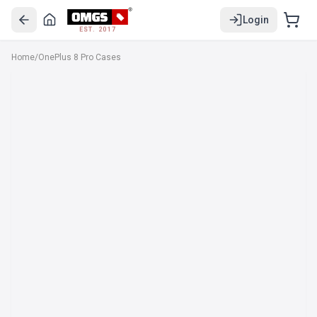
Login
EST. 2017
Home
/
OnePlus 8 Pro Cases