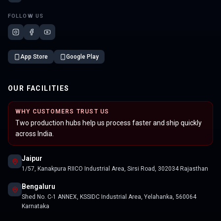
FOLLOW US
App Store
Google Play
OUR FACILITIES
WHY CUSTOMERS TRUST US
Two production hubs help us process faster and ship quickly
across India.
Jaipur
1/57, Kanakpura RIICO Industrial Area, Sirsi Road, 302034 Rajasthan
Bengaluru
Shed No. C-1 ANNEX, KSSIDC Industrial Area, Yelahanka, 560064
Karnataka