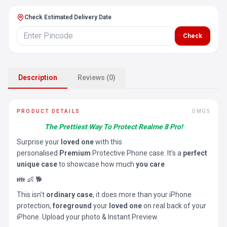
Check Estimated Delivery Date
Check
Description
Reviews (0)
PRODUCT DETAILS
OMGS
The Prettiest Way To Protect Realme 8 Pro!
Surprise your
loved one
with this
personalised
Premium
Protective Phone case. It’s a
perfect
unique case
to showcase how much
you care
👪 👶 🐕
This isn’t
ordinary case
, it does more than your iPhone
protection,
foreground
your
loved one
on real back of your
iPhone. Upload your photo & Instant Preview.