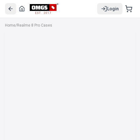
Login
EST. 2017
Home
/
Realme 8 Pro Cases