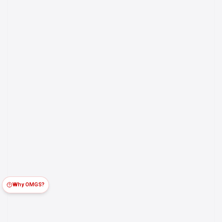
Why OMGS?