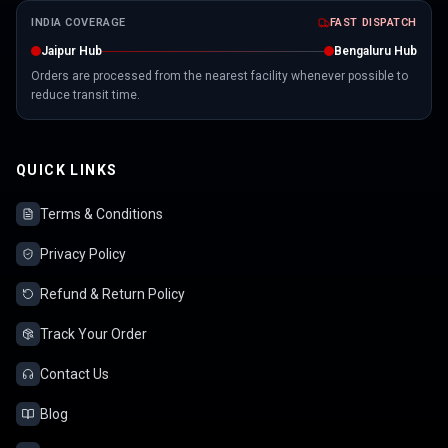
INDIA COVERAGE
FAST DISPATCH
Jaipur Hub
Bengaluru Hub
Orders are processed from the nearest facility whenever possible to
reduce transit time.
QUICK LINKS
Terms & Conditions
Privacy Policy
Refund & Return Policy
Track Your Order
Contact Us
Blog