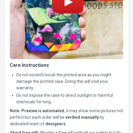
Care Instructions
Do not scratch/scrub the printed area as you might
damage the printed case. Doing this will void your
warranty.
Do not expose the case to direct sunlight or harmful
chemicals for long.
Note:
Preview is automated
, it may show some pictures not
perfect but each order will be
verified manually
by
dedicated team of
designers
.
About free gift
: We ship a free gift with all our orders but it’s