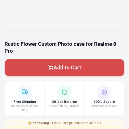
Rustic Flower Custom Photo case for Realme 8
Pro
Add to Cart
Free Shipping
30-Day Returns
100% Secure
On all orders across
Hassle-free guarantee
Encrypted checkout
India
Processing
·
Jaipur · Bengaluru
|
Ships all India