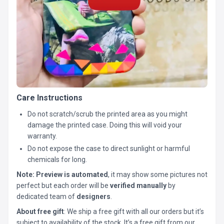
Care Instructions
Do not scratch/scrub the printed area as you might
damage the printed case. Doing this will void your
warranty.
Do not expose the case to direct sunlight or harmful
chemicals for long.
Note:
Preview is automated
, it may show some pictures not
perfect but each order will be
verified manually
by
dedicated team of
designers
.
About free gift
: We ship a free gift with all our orders but it’s
subject to availability of the stock. It’s a free gift from our