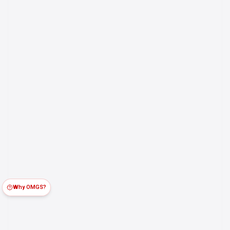
Why OMGS?