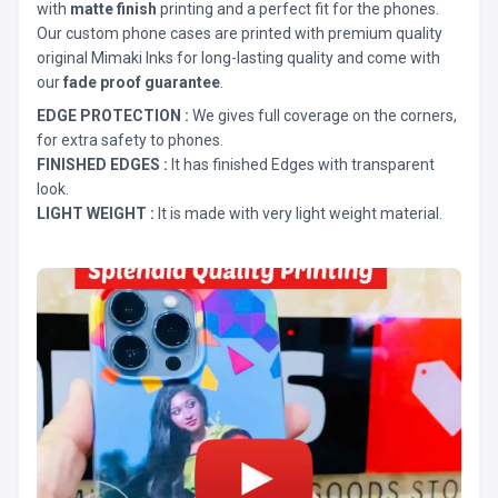
with
matte finish
printing and a perfect fit for the phones.
Our custom phone cases are printed with premium quality
original Mimaki Inks for long-lasting quality and come with
our
fade proof guarantee
.
EDGE PROTECTION :
We gives full coverage on the corners,
for extra safety to phones.
FINISHED EDGES :
It has finished Edges with transparent
look.
LIGHT WEIGHT :
It is made with very light weight material.