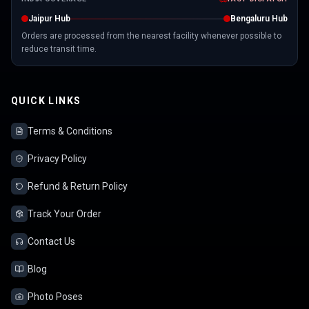
Jaipur Hub
Bengaluru Hub
Orders are processed from the nearest facility whenever possible to
reduce transit time.
QUICK LINKS
Terms & Conditions
Privacy Policy
Refund & Return Policy
Track Your Order
Contact Us
Blog
Photo Poses