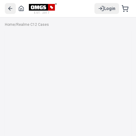
Login
EST. 2017
Home
/
Realme C12 Cases