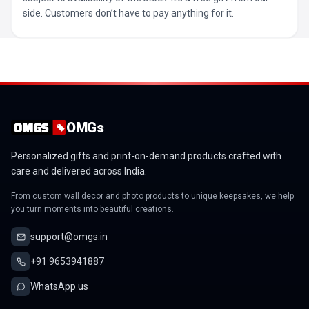
side. Customers don’t have to pay anything for it.
OMGs
Personalized gifts and print-on-demand products crafted with
care and delivered across India.
From custom wall decor and photo products to unique keepsakes, we help
you turn moments into beautiful creations.
support@omgs.in
+91 9653941887
WhatsApp us