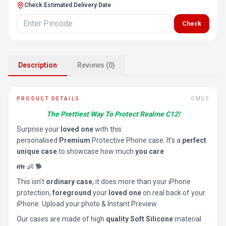
Check Estimated Delivery Date
Check
Description
Reviews (0)
PRODUCT DETAILS
OMGS
The Prettiest Way To Protect Realme C12!
Surprise your
loved one
with this
personalised
Premium
Protective Phone case. It’s a
perfect
unique case
to showcase how much
you care
👪 👶 🐕
This isn’t
ordinary case
, it does more than your iPhone
protection,
foreground
your
loved one
on real back of your
iPhone. Upload your photo & Instant Preview.
Our cases are made of high
quality Soft Silicone
material