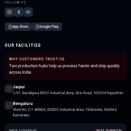
FOLLOW US
App Store
Google Play
OUR FACILITIES
WHY CUSTOMERS TRUST US
Two production hubs help us process faster and ship quickly
across India.
Jaipur
1/57, Kanakpura RIICO Industrial Area, Sirsi Road, 302034 Rajasthan
Bengaluru
Shed No. C-1 ANNEX, KSSIDC Industrial Area, Yelahanka, 560064
Karnataka
INDIA COVERAGE
FAST DISPATCH