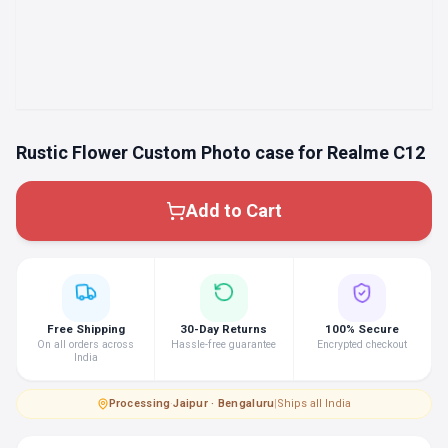
Rustic Flower Custom Photo case for Realme C12
Add to Cart
Free Shipping
30-Day Returns
100% Secure
On all orders across
Hassle-free guarantee
Encrypted checkout
India
Processing
·
Jaipur · Bengaluru
|
Ships all India