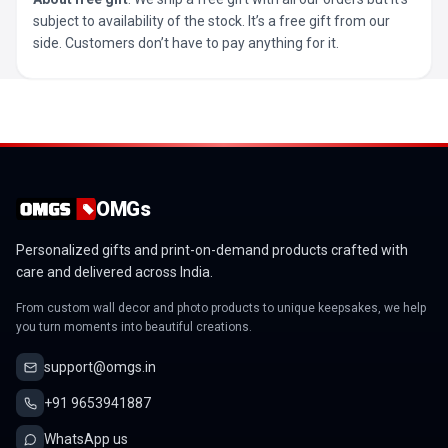
subject to availability of the stock. It’s a free gift from our
side. Customers don’t have to pay anything for it.
OMGs
Personalized gifts and print-on-demand products crafted with
care and delivered across India.
From custom wall decor and photo products to unique keepsakes, we help
you turn moments into beautiful creations.
support@omgs.in
+91 9653941887
WhatsApp us