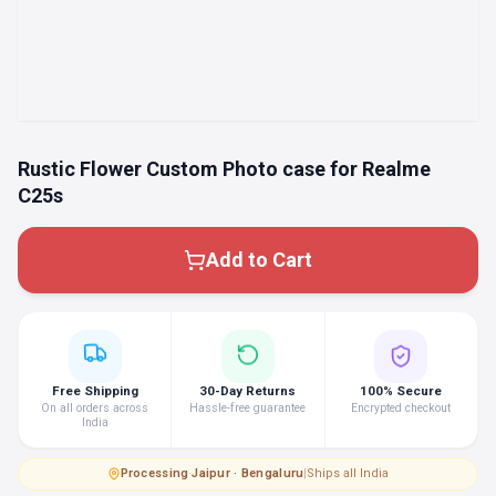
Rustic Flower Custom Photo case for Realme
C25s
Add to Cart
Free Shipping
30-Day Returns
100% Secure
On all orders across
Hassle-free guarantee
Encrypted checkout
India
Processing
·
Jaipur · Bengaluru
|
Ships all India