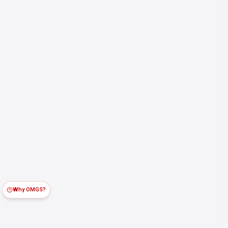
Why OMGS?