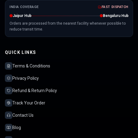
INDIA COVERAGE
FAST DISPATCH
Jaipur Hub
Bengaluru Hub
Orders are processed from the nearest facility whenever possible to
reduce transit time.
QUICK LINKS
Terms & Conditions
Privacy Policy
Refund & Return Policy
Track Your Order
Contact Us
Blog