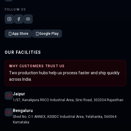
FOLLOW US
App Store
Google Play
OUR FACILITIES
WHY CUSTOMERS TRUST US
Two production hubs help us process faster and ship quickly
across India.
Jaipur
1/57, Kanakpura RIICO Industrial Area, Sirsi Road, 302034 Rajasthan
Bengaluru
Shed No. C-1 ANNEX, KSSIDC Industrial Area, Yelahanka, 560064
Karnataka