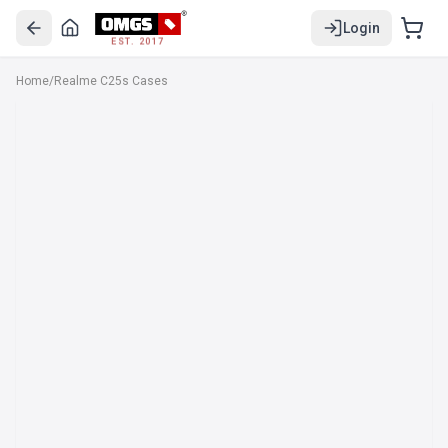
Login
EST. 2017
Home
/
Realme C25s Cases