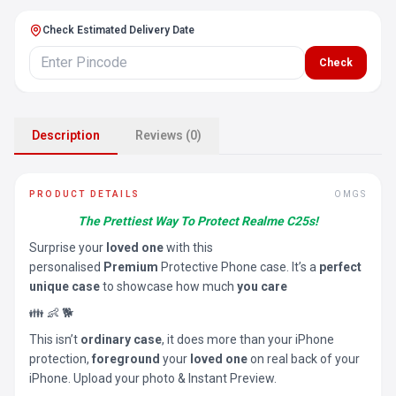
Check Estimated Delivery Date
Check
Description
Reviews (0)
PRODUCT DETAILS
OMGS
The Prettiest Way To Protect Realme C25s!
Surprise your
loved one
with this
personalised
Premium
Protective Phone case. It’s a
perfect
unique case
to showcase how much
you care
👪 👶 🐕
This isn’t
ordinary case
, it does more than your iPhone
protection,
foreground
your
loved one
on real back of your
iPhone. Upload your photo & Instant Preview.