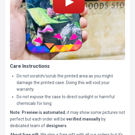
Care Instructions
Do not scratch/scrub the printed area as you might
damage the printed case. Doing this will void your
warranty.
Do not expose the case to direct sunlight or harmful
chemicals for long.
Note:
Preview is automated
, it may show some pictures not
perfect but each order will be
verified manually
by
dedicated team of
designers
.
About free gift
: We ship a free gift with all our orders but it’s