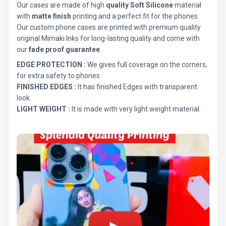
Our cases are made of high
quality Soft Silicone
material
with
matte finish
printing and a perfect fit for the phones.
Our custom phone cases are printed with premium quality
original Mimaki Inks for long-lasting quality and come with
our
fade proof guarantee
.
EDGE PROTECTION :
We gives full coverage on the corners,
for extra safety to phones.
FINISHED EDGES :
It has finished Edges with transparent
look.
LIGHT WEIGHT :
It is made with very light weight material.