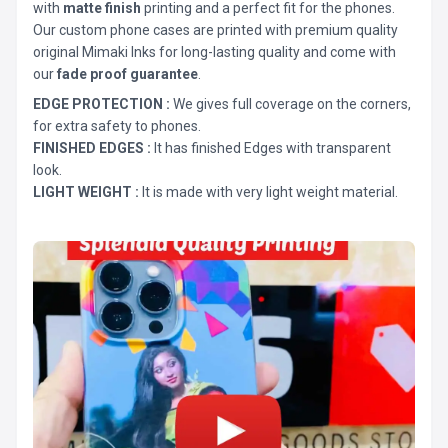
with
matte finish
printing and a perfect fit for the phones.
Our custom phone cases are printed with premium quality
original Mimaki Inks for long-lasting quality and come with
our
fade proof guarantee
.
EDGE PROTECTION :
We gives full coverage on the corners,
for extra safety to phones.
FINISHED EDGES :
It has finished Edges with transparent
look.
LIGHT WEIGHT :
It is made with very light weight material.