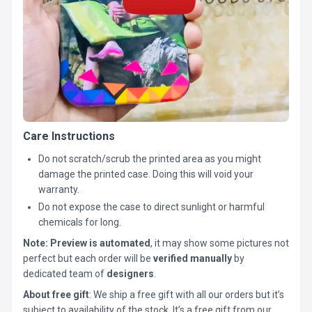
Care Instructions
Do not scratch/scrub the printed area as you might
damage the printed case. Doing this will void your
warranty.
Do not expose the case to direct sunlight or harmful
chemicals for long.
Note:
Preview is automated
, it may show some pictures not
perfect but each order will be
verified manually
by
dedicated team of
designers
.
About free gift
: We ship a free gift with all our orders but it’s
subject to availability of the stock. It’s a free gift from our