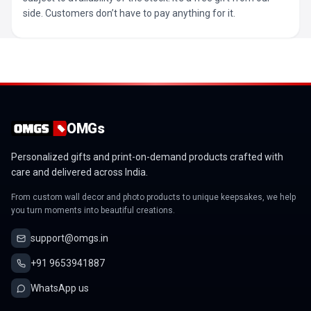
side. Customers don’t have to pay anything for it.
OMGs
Personalized gifts and print-on-demand products crafted with
care and delivered across India.
From custom wall decor and photo products to unique keepsakes, we help
you turn moments into beautiful creations.
support@omgs.in
+91 9653941887
WhatsApp us