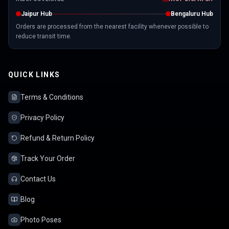
Jaipur Hub
Bengaluru Hub
Orders are processed from the nearest facility whenever possible to
reduce transit time.
QUICK LINKS
Terms & Conditions
Privacy Policy
Refund & Return Policy
Track Your Order
Contact Us
Blog
Photo Poses