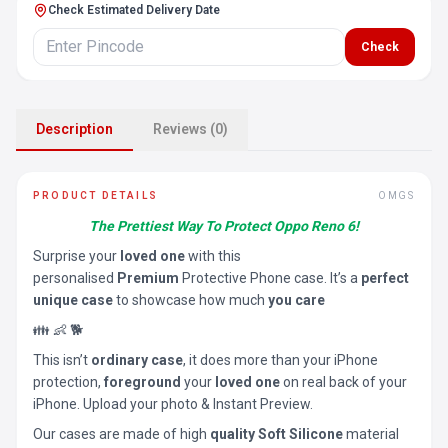
Check Estimated Delivery Date
Check
Description
Reviews (0)
PRODUCT DETAILS
OMGS
The Prettiest Way To Protect Oppo Reno 6!
Surprise your
loved one
with this
personalised
Premium
Protective Phone case. It’s a
perfect
unique case
to showcase how much
you care
👪 👶 🐕
This isn’t
ordinary case
, it does more than your iPhone
protection,
foreground
your
loved one
on real back of your
iPhone. Upload your photo & Instant Preview.
Our cases are made of high
quality Soft Silicone
material