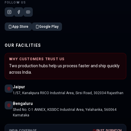
FOLLOW US
App Store
Google Play
OUR FACILITIES
WHY CUSTOMERS TRUST US
Two production hubs help us process faster and ship quickly
across India.
Jaipur
1/57, Kanakpura RIICO Industrial Area, Sirsi Road, 302034 Rajasthan
Bengaluru
Shed No. C-1 ANNEX, KSSIDC Industrial Area, Yelahanka, 560064
Karnataka
INDIA COVERAGE
FAST DISPATCH