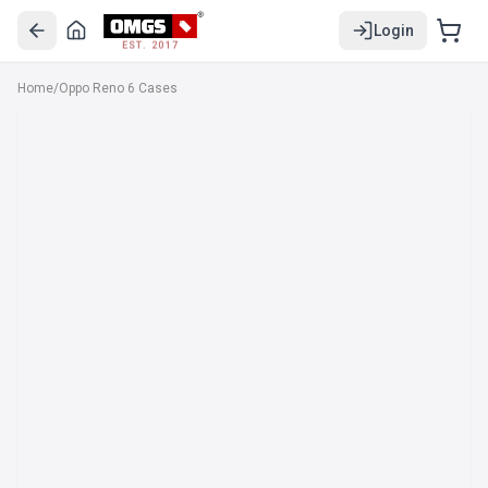
Login
EST. 2017
Home
/
Oppo Reno 6 Cases