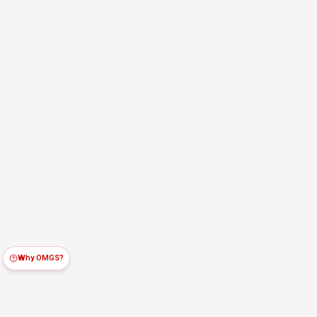
Why OMGS?