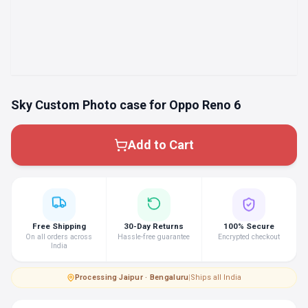
Sky Custom Photo case for Oppo Reno 6
Add to Cart
Free Shipping
30-Day Returns
100% Secure
On all orders across
Hassle-free guarantee
Encrypted checkout
India
Processing
·
Jaipur · Bengaluru
|
Ships all India