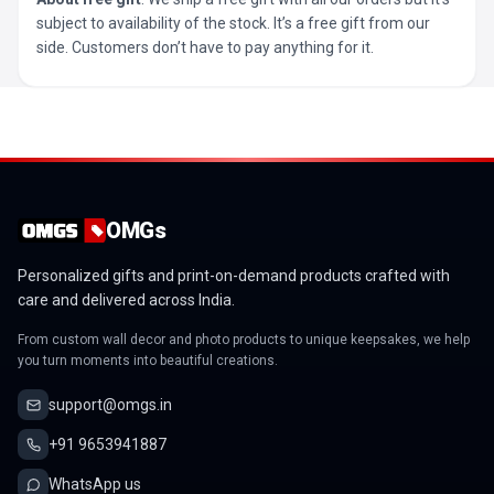
subject to availability of the stock. It’s a free gift from our
side. Customers don’t have to pay anything for it.
OMGs
Personalized gifts and print-on-demand products crafted with
care and delivered across India.
From custom wall decor and photo products to unique keepsakes, we help
you turn moments into beautiful creations.
support@omgs.in
+91 9653941887
WhatsApp us