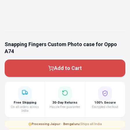
Snapping Fingers Custom Photo case for Oppo
A74
Add to Cart
Free Shipping
30-Day Returns
100% Secure
On all orders across
Hassle-free guarantee
Encrypted checkout
India
Processing
·
Jaipur · Bengaluru
|
Ships all India