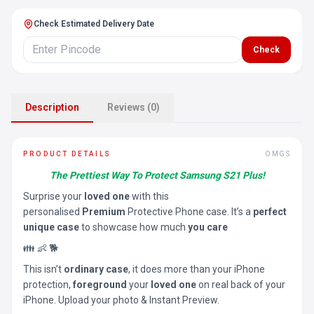
Check Estimated Delivery Date
Check
Description
Reviews (0)
PRODUCT DETAILS
OMGS
The Prettiest Way To Protect Samsung S21 Plus!
Surprise your
loved one
with this
personalised
Premium
Protective Phone case. It’s a
perfect
unique case
to showcase how much
you care
👪 👶 🐕
This isn’t
ordinary case
, it does more than your iPhone
protection,
foreground
your
loved one
on real back of your
iPhone. Upload your photo & Instant Preview.