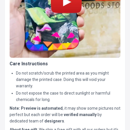
Care Instructions
Do not scratch/scrub the printed area as you might
damage the printed case. Doing this will void your
warranty.
Do not expose the case to direct sunlight or harmful
chemicals for long.
Note:
Preview is automated
, it may show some pictures not
perfect but each order will be
verified manually
by
dedicated team of
designers
.
About free gift
: We ship a free gift with all our orders but it’s