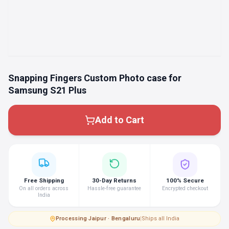
Snapping Fingers Custom Photo case for
Samsung S21 Plus
Add to Cart
Free Shipping
30-Day Returns
100% Secure
On all orders across
Hassle-free guarantee
Encrypted checkout
India
Processing
·
Jaipur · Bengaluru
|
Ships all India