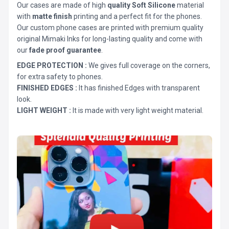
Our cases are made of high
quality Soft Silicone
material
with
matte finish
printing and a perfect fit for the phones.
Our custom phone cases are printed with premium quality
original Mimaki Inks for long-lasting quality and come with
our
fade proof guarantee
.
EDGE PROTECTION :
We gives full coverage on the corners,
for extra safety to phones.
FINISHED EDGES :
It has finished Edges with transparent
look.
LIGHT WEIGHT :
It is made with very light weight material.