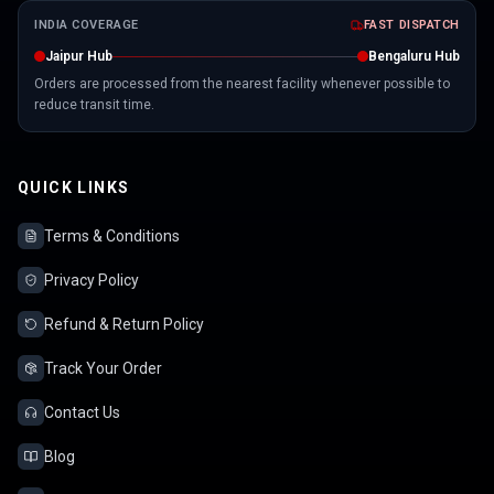
INDIA COVERAGE
FAST DISPATCH
Jaipur Hub
Bengaluru Hub
Orders are processed from the nearest facility whenever possible to
reduce transit time.
QUICK LINKS
Terms & Conditions
Privacy Policy
Refund & Return Policy
Track Your Order
Contact Us
Blog