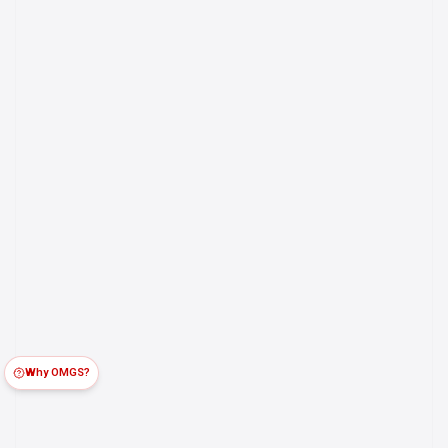
Why OMGS?