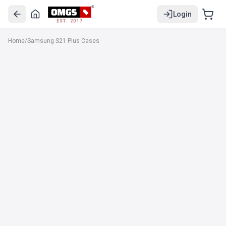
Login
EST. 2017
Home
/
Samsung S21 Plus Cases