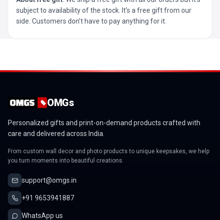
subject to availability of the stock. It’s a free gift from our
side. Customers don’t have to pay anything for it.
OMGs
Personalized gifts and print-on-demand products crafted with
care and delivered across India.
From custom wall decor and photo products to unique keepsakes, we help
you turn moments into beautiful creations.
support@omgs.in
+91 9653941887
WhatsApp us