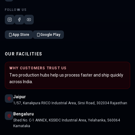
FOLLOW US
App Store
Google Play
OUR FACILITIES
WHY CUSTOMERS TRUST US
Two production hubs help us process faster and ship quickly
across India.
Jaipur
1/57, Kanakpura RIICO Industrial Area, Sirsi Road, 302034 Rajasthan
Bengaluru
Shed No. C-1 ANNEX, KSSIDC Industrial Area, Yelahanka, 560064
Karnataka