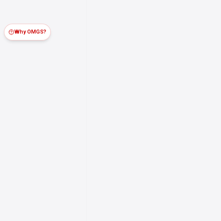
Why OMGS?