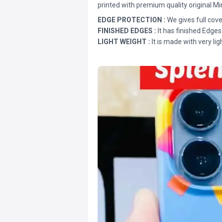
printed with premium quality original Mi
EDGE PROTECTION :
We gives full cove
FINISHED EDGES :
It has finished Edges
LIGHT WEIGHT :
It is made with very lig