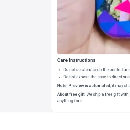
Care Instructions
Do not scratch/scrub the printed are
Do not expose the case to direct sun
Note:
Preview is automated
, it may s
About free gift
: We ship a free gift with 
anything for it.