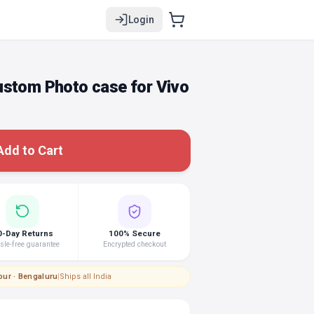
Login
ustom Photo case for Vivo
Add to Cart
0-Day Returns
100% Secure
le-free guarantee
Encrypted checkout
pur · Bengaluru
|
Ships all India