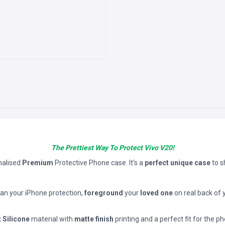
The Prettiest Way To Protect Vivo V20!
nalised
Premium
Protective Phone case. It’s a
perfect unique case
to 
han your iPhone protection,
foreground
your
loved one
on real back of 
t Silicone
material with
matte finish
printing and a perfect fit for the