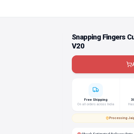
Snapping Fingers C
V20
Free Shipping
3
On all orders across India
Hass
Processing
·
Jai