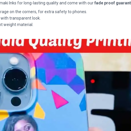
maki Inks for long-lasting quality and come with our
fade proof guaran
rage on the corners, for extra safety to phones.
 with transparent look.
ht weight material.