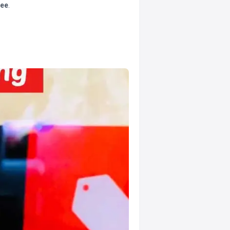
tee
.