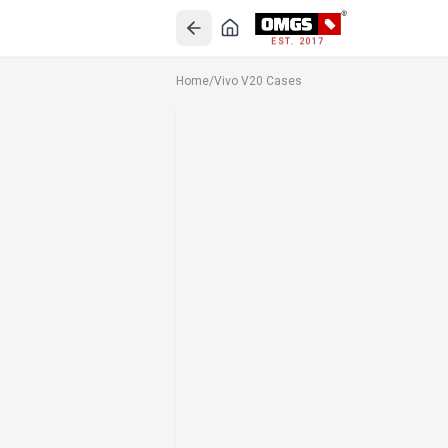
EST. 2017
Home
/
Vivo V20 Cases