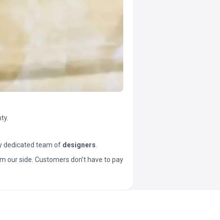
ty.
y dedicated team of
designers
.
t from our side. Customers don’t have to pay