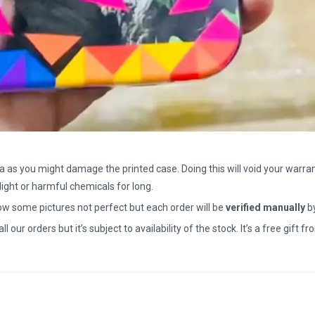
a as you might damage the printed case. Doing this will void your warran
light or harmful chemicals for long.
how some pictures not perfect but each order will be
verified manually
b
all our orders but it’s subject to availability of the stock. It’s a free gif