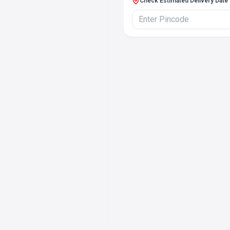
Check Estimated Delivery Date