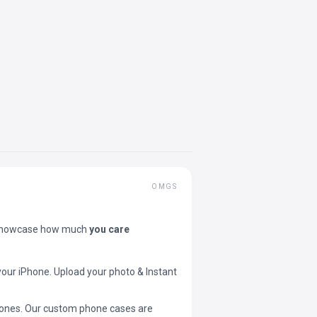
OMGS
showcase how much
you care
your iPhone. Upload your photo & Instant
 phones. Our custom phone cases are