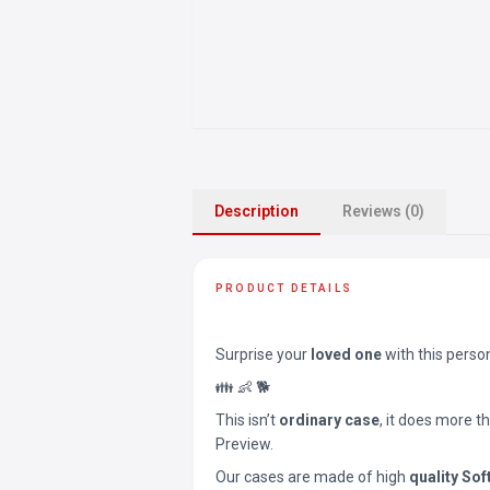
Description
Reviews (0)
PRODUCT DETAILS
Surprise your
loved one
with this perso
👪 👶 🐕
This isn’t
ordinary case
, it does more t
Preview.
Our cases are made of high
quality Sof