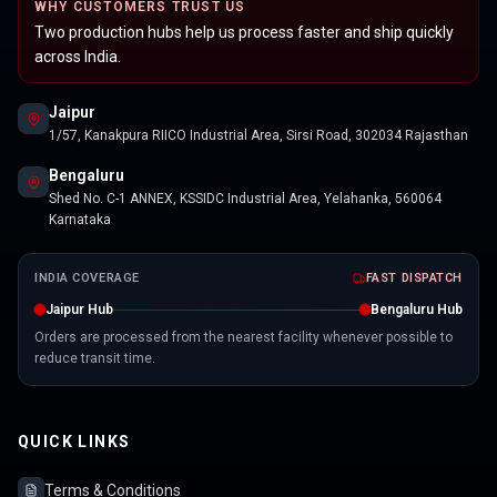
WHY CUSTOMERS TRUST US
Two production hubs help us process faster and ship quickly
across India.
Jaipur
1/57, Kanakpura RIICO Industrial Area, Sirsi Road, 302034 Rajasthan
Bengaluru
Shed No. C-1 ANNEX, KSSIDC Industrial Area, Yelahanka, 560064
Karnataka
INDIA COVERAGE
FAST DISPATCH
Jaipur Hub
Bengaluru Hub
Orders are processed from the nearest facility whenever possible to
reduce transit time.
QUICK LINKS
Terms & Conditions