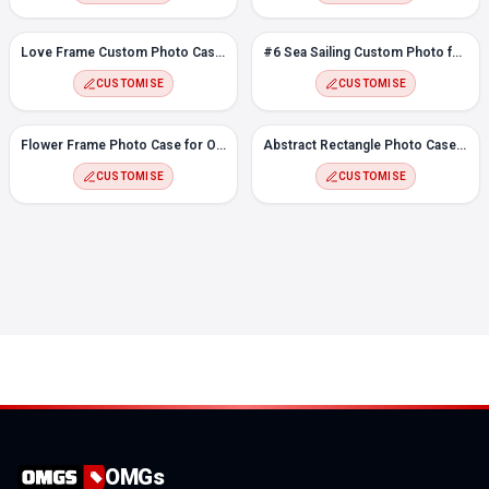
Love Frame Custom Photo Case for OnePlus Nord CE
#6 Sea Sailing Custom Photo for OnePlus Nord CE
CUSTOMISE
CUSTOMISE
Flower Frame Photo Case for OnePlus Nord CE
Abstract Rectangle Photo Case for OnePlus Nord CE
CUSTOMISE
CUSTOMISE
OMGs