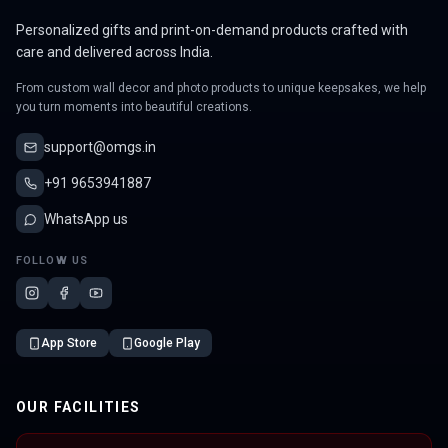
Personalized gifts and print-on-demand products crafted with
care and delivered across India.
From custom wall decor and photo products to unique keepsakes, we help
you turn moments into beautiful creations.
support@omgs.in
+91 9653941887
WhatsApp us
FOLLOW US
App Store
Google Play
OUR FACILITIES