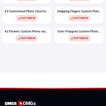
#3 Customised Photo Case for Oppo Reno 3 Pro
Snapping Fingers Custom Photo case for Oppo Reno 3 Pro
CUSTOMISE
CUSTOMISE
#2 Flowers Custom Photo case for Oppo Reno 3 Pro
Color Polygons Custom Photo Case for Oppo Reno 3 Pro
CUSTOMISE
CUSTOMISE
OMGs