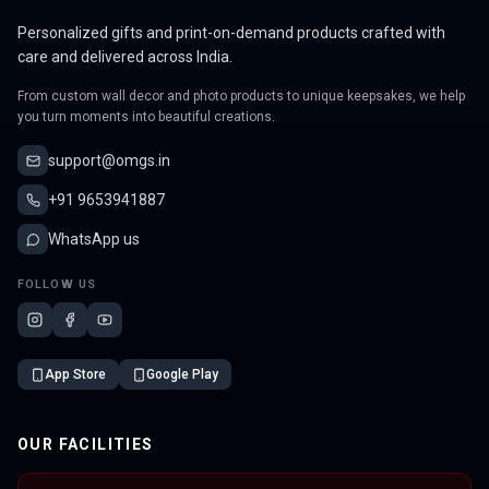
Personalized gifts and print-on-demand products crafted with
care and delivered across India.
From custom wall decor and photo products to unique keepsakes, we help
you turn moments into beautiful creations.
support@omgs.in
+91 9653941887
WhatsApp us
FOLLOW US
App Store
Google Play
OUR FACILITIES