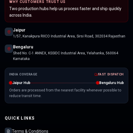
WHY CUSTOMERS TRUST US
Two production hubs help us process faster and ship quickly
across India.
Jaipur
1/57, Kanakpura RIICO Industrial Area, Sirsi Road, 302034 Rajasthan
Bengaluru
Shed No. C-1 ANNEX, KSSIDC Industrial Area, Yelahanka, 560064
Karnataka
INDIA COVERAGE
FAST DISPATCH
Jaipur Hub
Bengaluru Hub
Orders are processed from the nearest facility whenever possible to
reduce transit time.
QUICK LINKS
Terms & Conditions