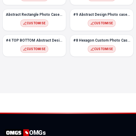
Abstract Rectangle Photo Case for Realme C21Y
#9 Abstract Design Photo case for Realme C21Y
CUSTOMISE
CUSTOMISE
#4 TOP BOTTOM Abstract Design Photo case for Realme C21Y
#8 Hexagon Custom Photo Case for Realme C21Y
CUSTOMISE
CUSTOMISE
OMGs