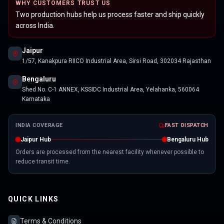
WHY CUSTOMERS TRUST US
Two production hubs help us process faster and ship quickly
across India.
Jaipur
1/57, Kanakpura RIICO Industrial Area, Sirsi Road, 302034 Rajasthan
Bengaluru
Shed No. C-1 ANNEX, KSSIDC Industrial Area, Yelahanka, 560064
Karnataka
INDIA COVERAGE
FAST DISPATCH
Jaipur Hub
Bengaluru Hub
Orders are processed from the nearest facility whenever possible to
reduce transit time.
QUICK LINKS
Terms & Conditions