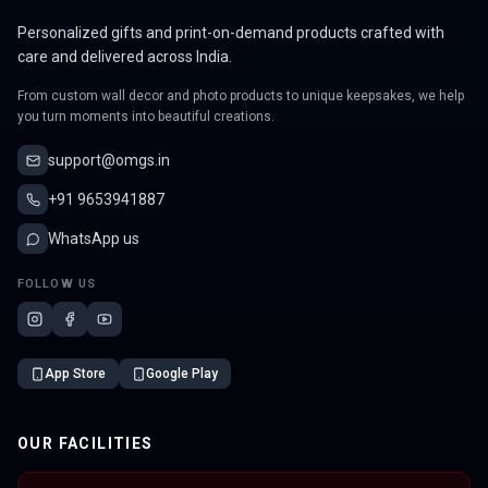
Personalized gifts and print-on-demand products crafted with
care and delivered across India.
From custom wall decor and photo products to unique keepsakes, we help
you turn moments into beautiful creations.
support@omgs.in
+91 9653941887
WhatsApp us
FOLLOW US
App Store
Google Play
OUR FACILITIES