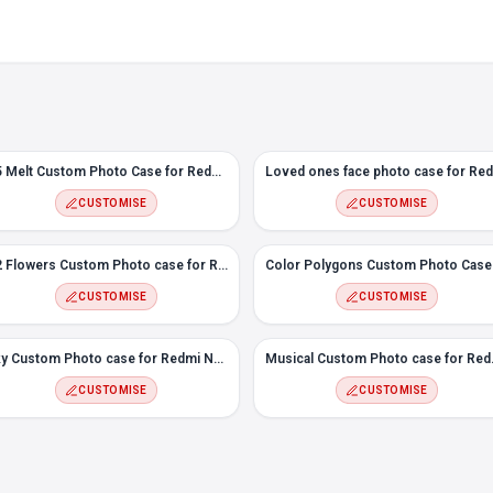
#5 Melt Custom Photo Case for Redmi Note 10T
CUSTOMISE
CUSTOMISE
#2 Flowers Custom Photo case for Redmi Note 10T
CUSTOMISE
CUSTOMISE
Sky Custom Photo case for Redmi Note 10T
Musical C
CUSTOMISE
CUSTOMISE