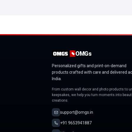
OMGs
Personalized gifts and print-on-demand
products crafted with care and delivered a
India.
From custom wall decor and photo products to u
keepsakes, we help you turn moments into beauti
creations.
support@omgs.in
+91 9653941887