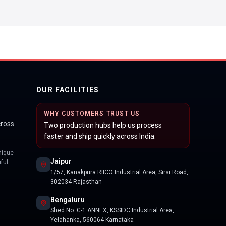
OUR FACILITIES
WHY CUSTOMERS TRUST US
cross
Two production hubs help us process
faster and ship quickly across India.
nique
Jaipur
ful
1/57, Kanakpura RIICO Industrial Area, Sirsi Road,
302034 Rajasthan
Bengaluru
Shed No. C-1 ANNEX, KSSIDC Industrial Area,
Yelahanka, 560064 Karnataka