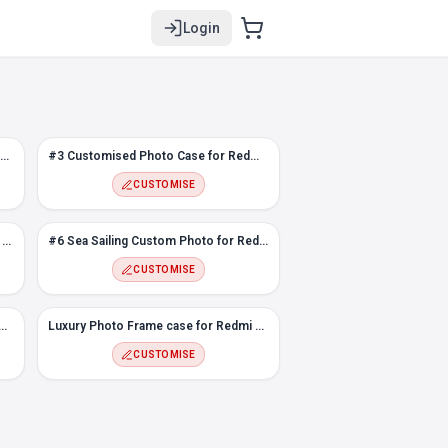
Login
Loved ones face photo case for Redmi Note 10T
#3 Customised Photo Case for Redmi Note 10T
CUSTOMISE
Color Polygons Custom Photo Case for Redmi Note 10T
#6 Sea Sailing Custom Photo for Redmi Note 10T
CUSTOMISE
ustom Photo case for Redmi Note 10T
Luxury Photo Frame case for Redmi Note 10T
CUSTOMISE