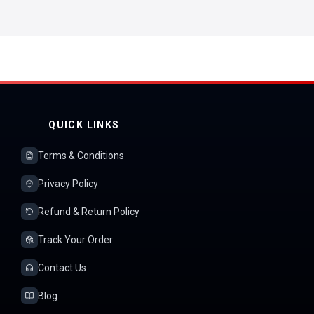
QUICK LINKS
Terms & Conditions
Privacy Policy
Refund & Return Policy
Track Your Order
Contact Us
Blog