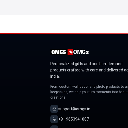
OMGs
Personalized gifts and print-on-demand
products crafted with care and delivered a
India.
From custom wall decor and photo products to u
keepsakes, we help you turn moments into beauti
creations.
support@omgs.in
+91 9653941887