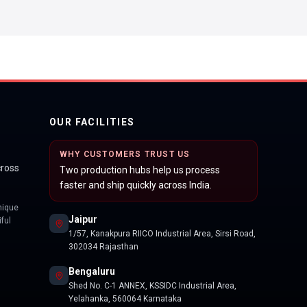
OUR FACILITIES
WHY CUSTOMERS TRUST US
cross
Two production hubs help us process
faster and ship quickly across India.
nique
Jaipur
ful
1/57, Kanakpura RIICO Industrial Area, Sirsi Road,
302034 Rajasthan
Bengaluru
Shed No. C-1 ANNEX, KSSIDC Industrial Area,
Yelahanka, 560064 Karnataka