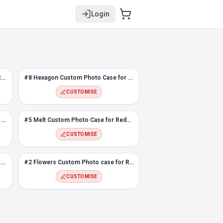
Login
#9 Abstract Design Photo case for Redmi Note 8
#8 Hexagon Custom Photo Case for Redmi Note 8
CUSTOMISE
Flower Frame Photo Case for Redmi Note 8
#5 Melt Custom Photo Case for Redmi Note 8
CUSTOMISE
Love Frame Custom Photo Case for Redmi Note 8
#2 Flowers Custom Photo case for Redmi Note 8
CUSTOMISE