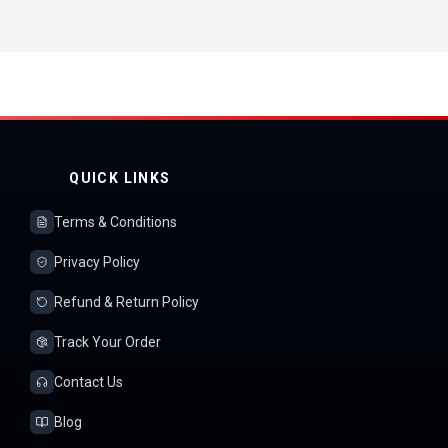
QUICK LINKS
Terms & Conditions
Privacy Policy
Refund & Return Policy
Track Your Order
Contact Us
Blog