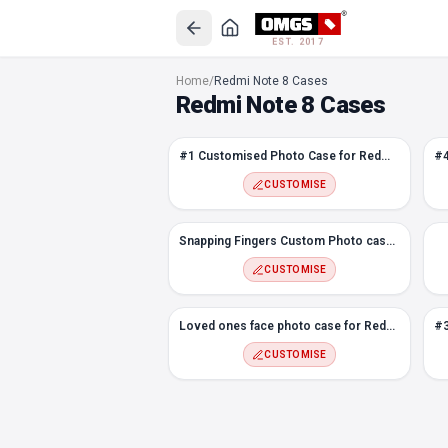
EST. 2017
#1 Customised Photo Case for Redmi Note 8
Home
/
Redmi Note 8 Cases
#4 TOP BOTTOM Abstract Design Photo case for Redmi Note 8
Redmi Note 8 Cases
#9 Abstract Design Photo case for Redmi Note 8
#8 Hexagon Custom Photo Case for Redmi Note 8
#1 Customised Photo Case for Redmi Note 8
Snapping Fingers Custom Photo case for Redmi Note 8
#7 Photo Case for Redmi Note 8
CUSTOMISE
Flower Frame Photo Case for Redmi Note 8
#5 Melt Custom Photo Case for Redmi Note 8
Snapping Fingers Custom Photo case for Redmi Note 8
Loved ones face photo case for Redmi Note 8
CUSTOMISE
#3 Customised Photo Case for Redmi Note 8
Love Frame Custom Photo Case for Redmi Note 8
Loved ones face photo case for Redmi Note 8
#2 Flowers Custom Photo case for Redmi Note 8
CUSTOMISE