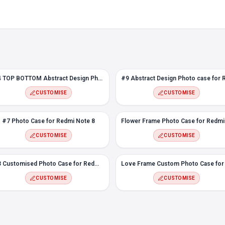
#4 TOP BOTTOM Abstract Design Photo case for Redmi Note 8
CUSTOMISE
CUSTOMISE
#7 Photo Case for Redmi Note 8
CUSTOMISE
CUSTOMISE
#3 Customised Photo Case for Redmi Note 8
CUSTOMISE
CUSTOMISE