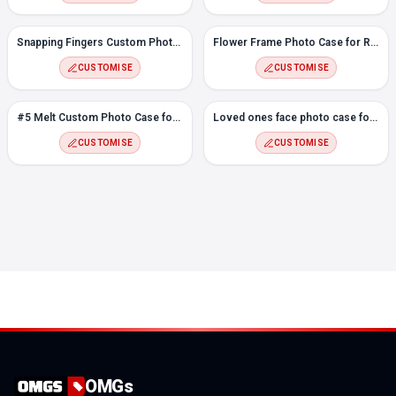
Snapping Fingers Custom Photo case for Redmi Note 8 Pro
Flower Frame Photo Case for Redmi Note 8 Pro
CUSTOMISE
CUSTOMISE
#5 Melt Custom Photo Case for Redmi Note 8 Pro
Loved ones face photo case for Redmi Note 8 Pro
CUSTOMISE
CUSTOMISE
OMGs