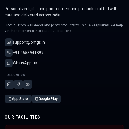
Personalized gifts and print-on-demand products crafted with
care and delivered across India.
From custom wall decor and photo products to unique keepsakes, we help
you turn moments into beautiful creations.
support@omgs.in
+91 9653941887
WhatsApp us
FOLLOW US
App Store
Google Play
OUR FACILITIES