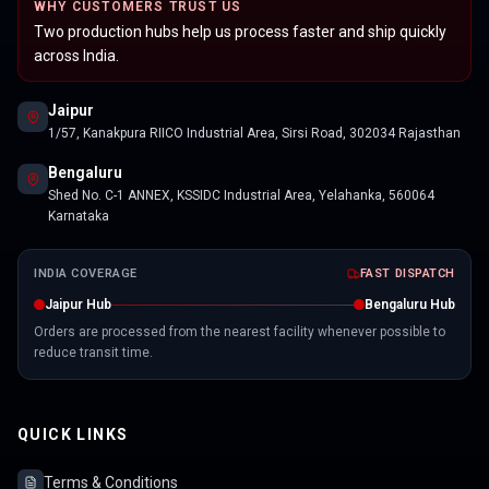
WHY CUSTOMERS TRUST US
Two production hubs help us process faster and ship quickly
across India.
Jaipur
1/57, Kanakpura RIICO Industrial Area, Sirsi Road, 302034 Rajasthan
Bengaluru
Shed No. C-1 ANNEX, KSSIDC Industrial Area, Yelahanka, 560064
Karnataka
INDIA COVERAGE
FAST DISPATCH
Jaipur Hub
Bengaluru Hub
Orders are processed from the nearest facility whenever possible to
reduce transit time.
QUICK LINKS
Terms & Conditions