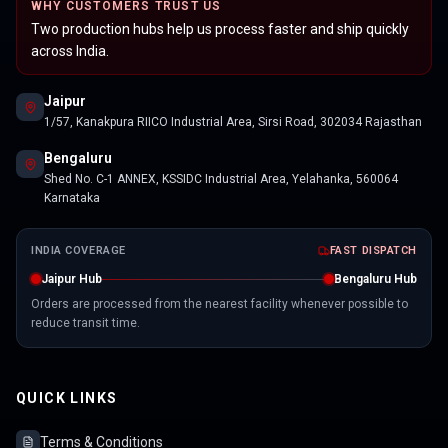
WHY CUSTOMERS TRUST US
Two production hubs help us process faster and ship quickly
across India.
Jaipur
1/57, Kanakpura RIICO Industrial Area, Sirsi Road, 302034 Rajasthan
Bengaluru
Shed No. C-1 ANNEX, KSSIDC Industrial Area, Yelahanka, 560064
Karnataka
INDIA COVERAGE
FAST DISPATCH
Jaipur Hub
Bengaluru Hub
Orders are processed from the nearest facility whenever possible to
reduce transit time.
QUICK LINKS
Terms & Conditions