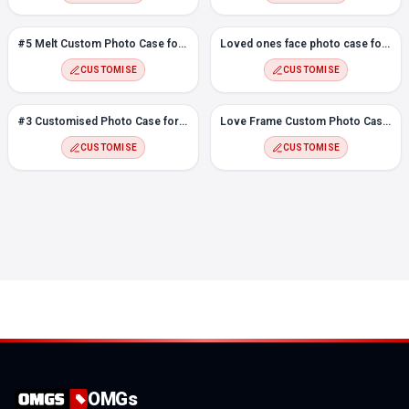
#5 Melt Custom Photo Case for Vivo Y11
Loved ones face photo case for Vivo Y11
CUSTOMISE
CUSTOMISE
#3 Customised Photo Case for Vivo Y11
Love Frame Custom Photo Case for Vivo Y11
CUSTOMISE
CUSTOMISE
OMGs