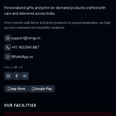
Personalized gifts and print-on-demand products crafted with
care and delivered across India.
From custom wall decor and photo products to unique keepsakes, we help
you turn moments into beautiful creations.
support@omgs.in
+91 9653941887
WhatsApp us
FOLLOW US
App Store
Google Play
OUR FACILITIES