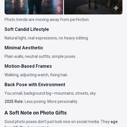
Photo trends are moving away from perfection.
Soft Candid Lifestyle
Natural light, real expressions, no heavy editing.
Minimal Aesthetic
Plain walls, neutral outfits, simple poses.
Motion-Based Frames
Walking, adjusting watch, fixing hair.
Back Pose with Environment
You small, background big—mountains, streets, sky.
2025 Rule:
Less posing. More personality.
A Soft Note on Photo Gifts
Good photo poses don’t just look nice on social media. They
age