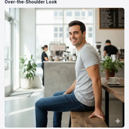
Over-the-Shoulder Look