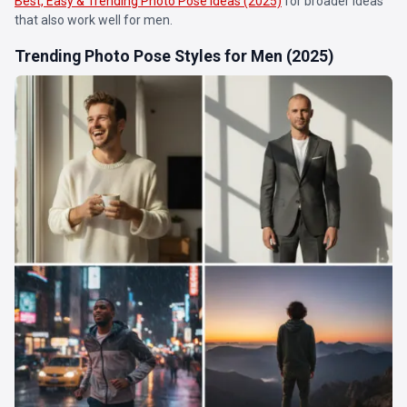
Best, Easy & Trending Photo Pose Ideas (2025)
for broader ideas
that also work well for men.
Trending Photo Pose Styles for Men (2025)