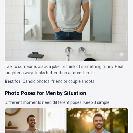
Talk to someone, crack a joke, or think of something funny. Real
laughter always looks better than a forced smile.
Best for:
Candid photos, friend or couple shoots
Photo Poses for Men by Situation
Different moments need different poses. Keep it simple.