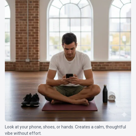
Look at your phone, shoes, or hands. Creates a calm, thoughtful
vibe without effort.