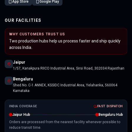
App Store
Google Play
OUR FACILITIES
WHY CUSTOMERS TRUST US
Two production hubs help us process faster and ship quickly
across India.
Jaipur
1/57, Kanakpura RIICO Industrial Area, Sirsi Road, 302034 Rajasthan
Bengaluru
Shed No. C-1 ANNEX, KSSIDC Industrial Area, Yelahanka, 560064
Karnataka
INDIA COVERAGE
FAST DISPATCH
Jaipur Hub
Bengaluru Hub
Orders are processed from the nearest facility whenever possible to
reduce transit time.