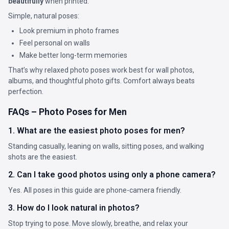
beautifully
when printed.
Simple, natural poses:
Look premium in photo frames
Feel personal on walls
Make better long-term memories
That’s why relaxed photo poses work best for wall photos,
albums, and thoughtful photo gifts. Comfort always beats
perfection.
FAQs – Photo Poses for Men
1. What are the easiest photo poses for men?
Standing casually, leaning on walls, sitting poses, and walking
shots are the easiest.
2. Can I take good photos using only a phone camera?
Yes. All poses in this guide are phone-camera friendly.
3. How do I look natural in photos?
Stop trying to pose. Move slowly, breathe, and relax your