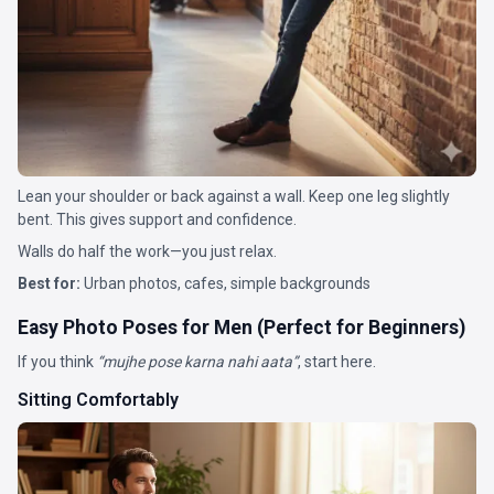
Lean your shoulder or back against a wall. Keep one leg slightly
bent. This gives support and confidence.
Walls do half the work—you just relax.
Best for:
Urban photos, cafes, simple backgrounds
Easy Photo Poses for Men (Perfect for Beginners)
If you think
“mujhe pose karna nahi aata”
, start here.
Sitting Comfortably