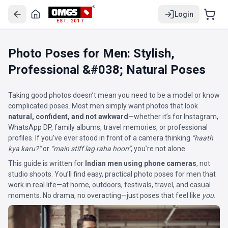
Login
EST. 2017
Photo Poses for Men: Stylish,
Professional &#038; Natural Poses
Taking good photos doesn’t mean you need to be a model or know
complicated poses. Most men simply want photos that look
natural, confident, and not awkward
—whether it’s for Instagram,
WhatsApp DP, family albums, travel memories, or professional
profiles. If you’ve ever stood in front of a camera thinking
“haath
kya karu?”
or
“main stiff lag raha hoon”
, you’re not alone.
This guide is written for
Indian men using phone cameras
, not
studio shoots. You’ll find easy, practical photo poses for men that
work in real life—at home, outdoors, festivals, travel, and casual
moments. No drama, no overacting—just poses that feel like
you
.