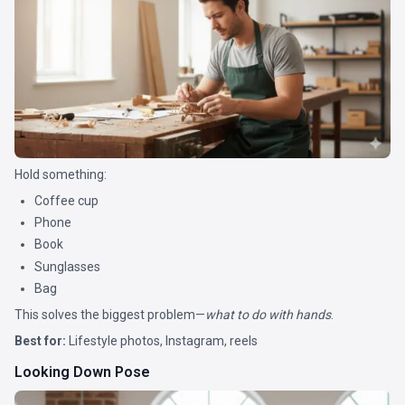
Hold something:
Coffee cup
Phone
Book
Sunglasses
Bag
This solves the biggest problem—
what to do with hands
.
Best for:
Lifestyle photos, Instagram, reels
Looking Down Pose