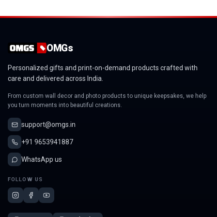
OMGs
Personalized gifts and print-on-demand products crafted with
care and delivered across India.
From custom wall decor and photo products to unique keepsakes, we help
you turn moments into beautiful creations.
support@omgs.in
+91 9653941887
WhatsApp us
FOLLOW US