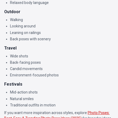
Relaxed body language
Outdoor
Walking
Looking around
Leaning on railings
Back poses with scenery
Travel
Wide shots
Back-facing poses
Candid movements
Environment-focused photos
Festivals
Mid-action shots
Natural smiles
Traditional outfits in motion
If you want more inspiration across styles, explore
Photo Poses: