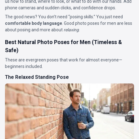
us how to stand, where to look, or what to do with our hands. Add
phone cameras and sudden clicks, and confidence drops.
The good news? You don’t need “posing skills.” You just need
comfortable body language
. Good photo poses for men are less
about posing and more about
relaxing
.
Best Natural Photo Poses for Men (Timeless &
Safe)
These are evergreen poses that work for almost everyone—
beginners included.
The Relaxed Standing Pose