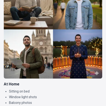
At Home
Sitting on bed
Window light shots
Balcony photos