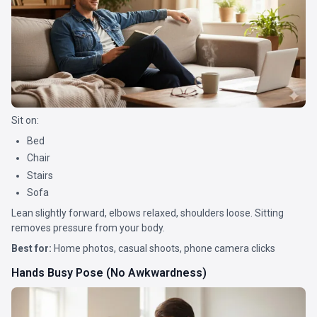
Sit on:
Bed
Chair
Stairs
Sofa
Lean slightly forward, elbows relaxed, shoulders loose. Sitting
removes pressure from your body.
Best for:
Home photos, casual shoots, phone camera clicks
Hands Busy Pose (No Awkwardness)