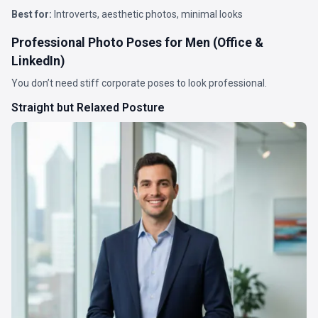
Best for:
Introverts, aesthetic photos, minimal looks
Professional Photo Poses for Men (Office &
LinkedIn)
You don’t need stiff corporate poses to look professional.
Straight but Relaxed Posture