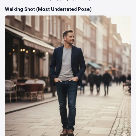
Walking Shot (Most Underrated Pose)