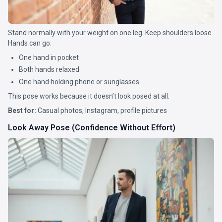
Stand normally with your weight on one leg. Keep shoulders loose.
Hands can go:
One hand in pocket
Both hands relaxed
One hand holding phone or sunglasses
This pose works because it doesn’t look posed at all.
Best for:
Casual photos, Instagram, profile pictures
Look Away Pose (Confidence Without Effort)