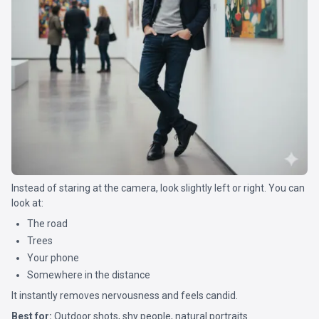
Instead of staring at the camera, look slightly left or right. You can
look at:
The road
Trees
Your phone
Somewhere in the distance
It instantly removes nervousness and feels candid.
Best for:
Outdoor shots, shy people, natural portraits