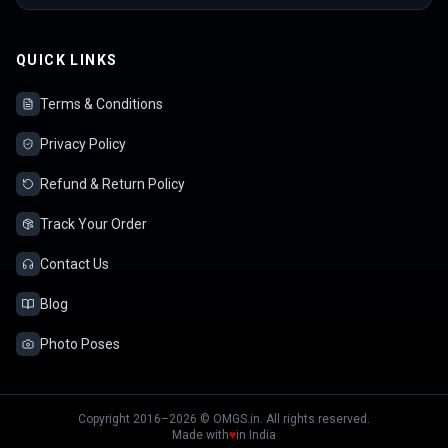
QUICK LINKS
Terms & Conditions
Privacy Policy
Refund & Return Policy
Track Your Order
Contact Us
Blog
Photo Poses
Copyright 2016–2026 © OMGS.in. All rights reserved.
Made with
♥
in India