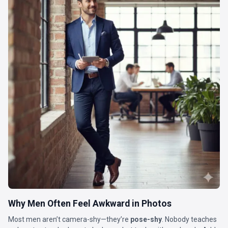
Why Men Often Feel Awkward in Photos
Most men aren’t camera-shy—they’re
pose-shy
. Nobody teaches