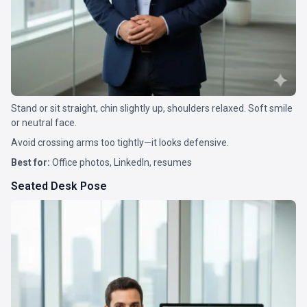
Stand or sit straight, chin slightly up, shoulders relaxed. Soft smile
or neutral face.
Avoid crossing arms too tightly—it looks defensive.
Best for:
Office photos, LinkedIn, resumes
Seated Desk Pose