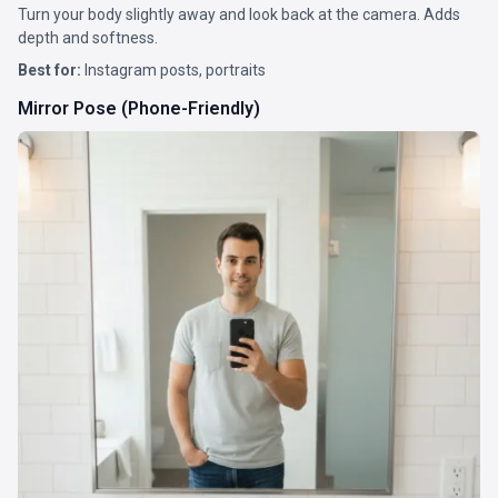
Turn your body slightly away and look back at the camera. Adds
depth and softness.
Best for:
Instagram posts, portraits
Mirror Pose (Phone-Friendly)