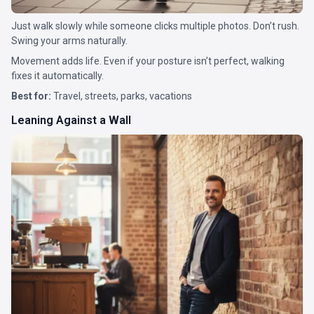
Just walk slowly while someone clicks multiple photos. Don’t rush.
Swing your arms naturally.
Movement adds life. Even if your posture isn’t perfect, walking
fixes it automatically.
Best for:
Travel, streets, parks, vacations
Leaning Against a Wall