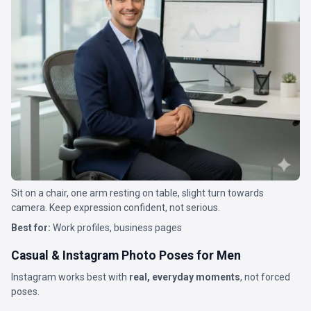
Sit on a chair, one arm resting on table, slight turn towards
camera. Keep expression confident, not serious.
Best for:
Work profiles, business pages
Casual & Instagram Photo Poses for Men
Instagram works best with
real, everyday moments
, not forced
poses.