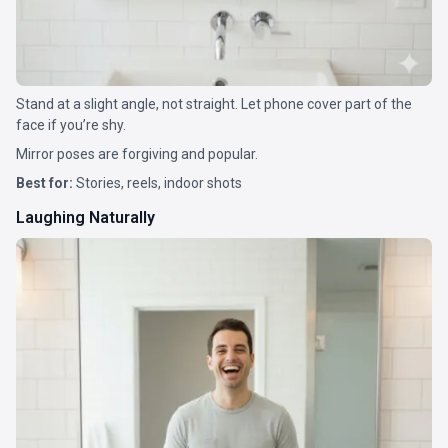
Stand at a slight angle, not straight. Let phone cover part of the
face if you’re shy.
Mirror poses are forgiving and popular.
Best for:
Stories, reels, indoor shots
Laughing Naturally