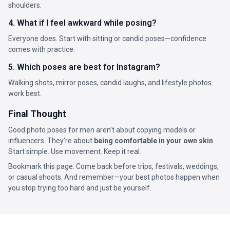
shoulders.
4. What if I feel awkward while posing?
Everyone does. Start with sitting or candid poses—confidence
comes with practice.
5. Which poses are best for Instagram?
Walking shots, mirror poses, candid laughs, and lifestyle photos
work best.
Final Thought
Good photo poses for men aren’t about copying models or
influencers. They’re about
being comfortable in your own skin
.
Start simple. Use movement. Keep it real.
Bookmark this page. Come back before trips, festivals, weddings,
or casual shoots. And remember—your best photos happen when
you stop trying too hard and just be yourself.