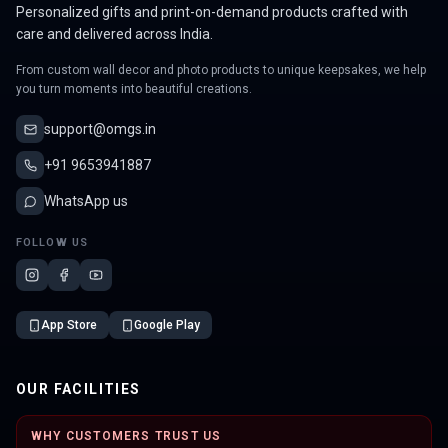
Personalized gifts and print-on-demand products crafted with
care and delivered across India.
From custom wall decor and photo products to unique keepsakes, we help
you turn moments into beautiful creations.
support@omgs.in
+91 9653941887
WhatsApp us
FOLLOW US
App Store
Google Play
OUR FACILITIES
WHY CUSTOMERS TRUST US