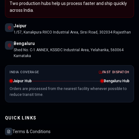
Two production hubs help us process faster and ship quickly
across India.
Jaipur
1/57, Kanakpura RIICO Industrial Area, Sirsi Road, 302034 Rajasthan
Bengaluru
Shed No. C-1 ANNEX, KSSIDC Industrial Area, Yelahanka, 560064
Karnataka
INDIA COVERAGE
FAST DISPATCH
Jaipur Hub
Bengaluru Hub
Orders are processed from the nearest facility whenever possible to
reduce transit time.
QUICK LINKS
Terms & Conditions