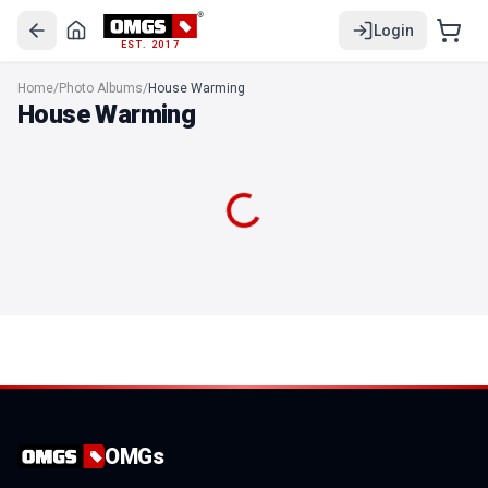
Login
EST. 2017
"Home Heart Happiness" House warming Photo Album
Home
/
Photo Albums
/
House Warming
"House warming memories" Photo Album
House Warming
"Sweet Home" House Warming Photo Album
House Warming Photo Album
Divine House Warming Photo Album
"Knocked once Entered forever" House warming Photo Album
"New House Same Love Bigger Dreams" House warming Photo
OMGs