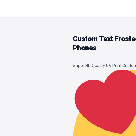
Custom Text Froste
Phones
Super HD Quality UV Print Cust