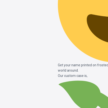
Get your name printed on frosted
world around.
Our custom case is,