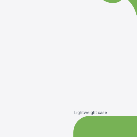
Lightweight case