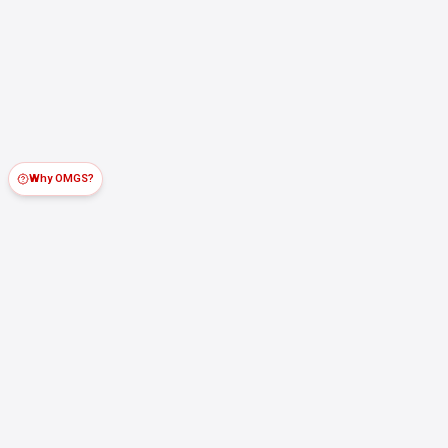
Why OMGS?