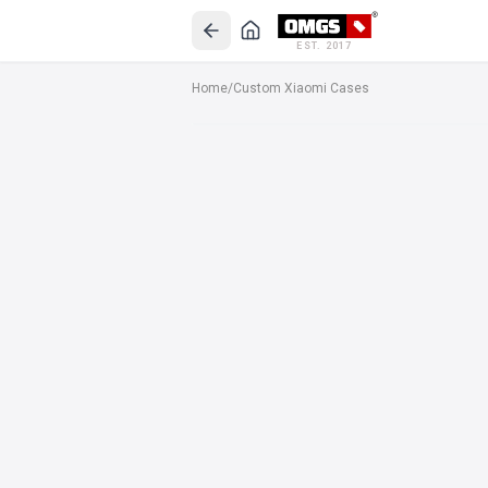
EST. 2017
Home
/
Custom Xiaomi Cases