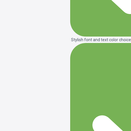
Stylish font and text color choice