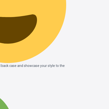
 back case and showcase your style to the