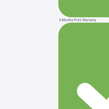
6 Months Print Warranty