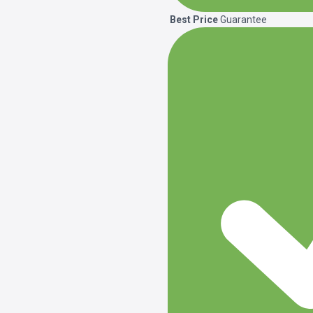
Best Price
Guarantee