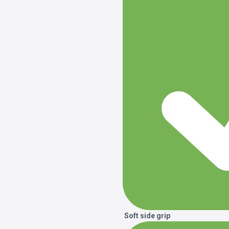
Soft side grip