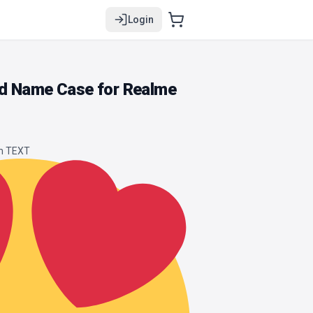
Login
d Name Case for Realme
om TEXT