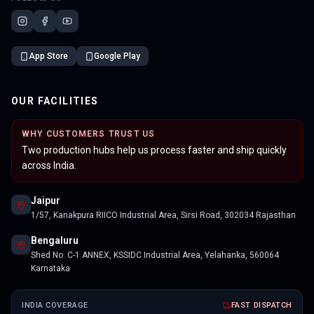
App Store
Google Play
OUR FACILITIES
WHY CUSTOMERS TRUST US
Two production hubs help us process faster and ship quickly
across India.
Jaipur
1/57, Kanakpura RIICO Industrial Area, Sirsi Road, 302034 Rajasthan
Bengaluru
Shed No. C-1 ANNEX, KSSIDC Industrial Area, Yelahanka, 560064
Karnataka
INDIA COVERAGE
FAST DISPATCH