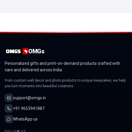
OMGs
Personalized gifts and print-on-demand products crafted with
care and delivered across India.
From custom wall decor and photo products to unique keepsakes, we help
you turn moments into beautiful creations.
support@omgs.in
+91 9653941887
WhatsApp us
FOLLOW US