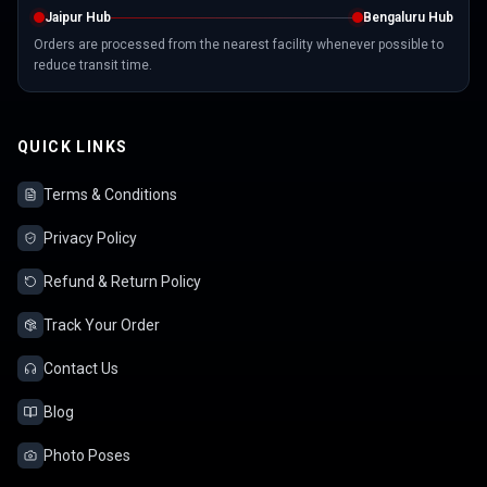
Jaipur Hub
Bengaluru Hub
Orders are processed from the nearest facility whenever possible to
reduce transit time.
QUICK LINKS
Terms & Conditions
Privacy Policy
Refund & Return Policy
Track Your Order
Contact Us
Blog
Photo Poses