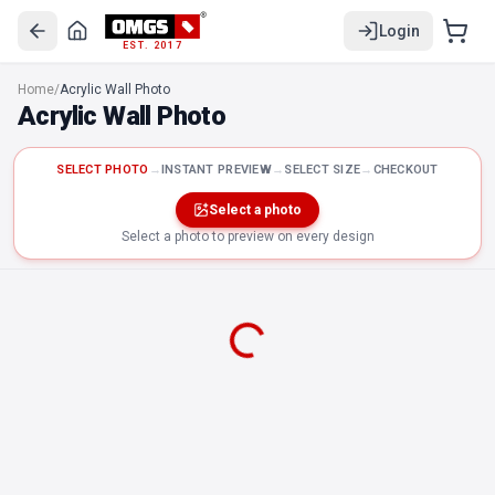
Login
EST. 2017
Home
/
Acrylic Wall Photo
Acrylic Wall Photo
SELECT PHOTO
→
INSTANT PREVIEW
→
SELECT SIZE
→
CHECKOUT
Select a photo
Select a photo to preview on every design