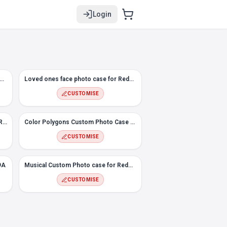
Login
elt Custom Photo Case for Redmi 9A
Loved ones face photo case for Redmi 9A
CUSTOMISE
#2 Flowers Custom Photo case for Redmi 9A
Color Polygons Custom Photo Case for Redmi 9A
CUSTOMISE
9A
Musical Custom Photo case for Redmi 9A
CUSTOMISE