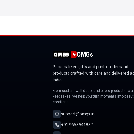
OMGs
Personalized gifts and print-on-demand
products crafted with care and delivered a
India.
From custom wall decor and photo products to u
keepsakes, we help you turn moments into beauti
creations.
support@omgs.in
+91 9653941887