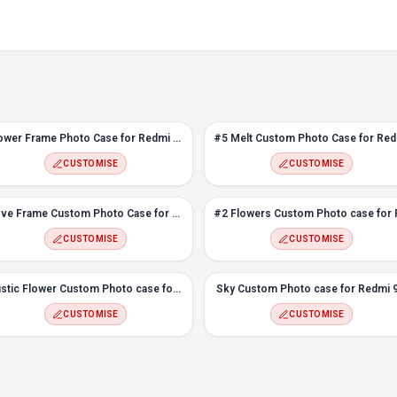
Flower Frame Photo Case for Redmi 9A
#5 M
CUSTOMISE
CUSTOMISE
Love Frame Custom Photo Case for Redmi 9A
CUSTOMISE
CUSTOMISE
Rustic Flower Custom Photo case for Redmi 9A
Sky Custom Photo case for Redmi 
CUSTOMISE
CUSTOMISE