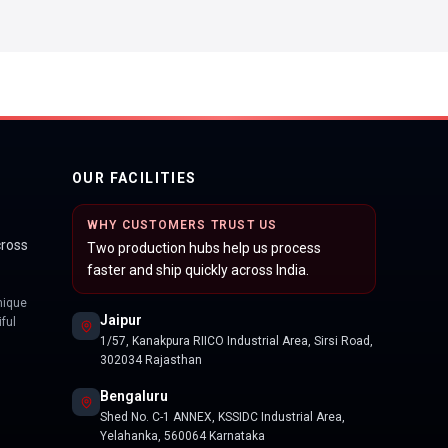
OUR FACILITIES
WHY CUSTOMERS TRUST US
cross
Two production hubs help us process
faster and ship quickly across India.
nique
Jaipur
ful
1/57, Kanakpura RIICO Industrial Area, Sirsi Road,
302034 Rajasthan
Bengaluru
Shed No. C-1 ANNEX, KSSIDC Industrial Area,
Yelahanka, 560064 Karnataka