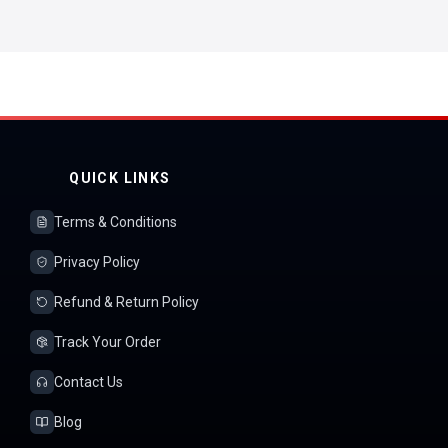
QUICK LINKS
Terms & Conditions
Privacy Policy
Refund & Return Policy
Track Your Order
Contact Us
Blog